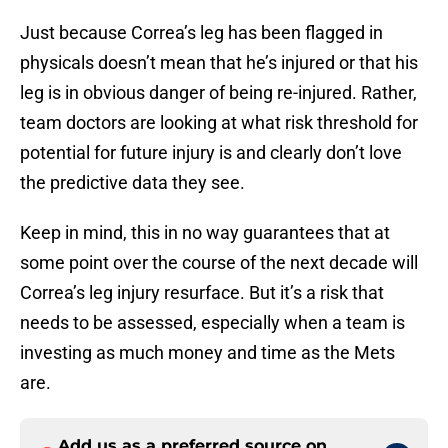
Just because Correa’s leg has been flagged in
physicals doesn’t mean that he’s injured or that his
leg is in obvious danger of being re-injured. Rather,
team doctors are looking at what risk threshold for
potential for future injury is and clearly don’t love
the predictive data they see.
Keep in mind, this in no way guarantees that at
some point over the course of the next decade will
Correa’s leg injury resurface. But it’s a risk that
needs to be assessed, especially when a team is
investing as much money and time as the Mets
are.
Add us as a preferred source on