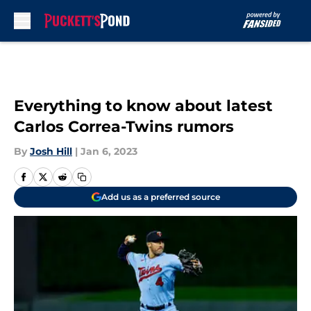
Skip to main content
Everything to know about latest
Carlos Correa-Twins rumors
By
Josh Hill
|
Jan 6, 2023
Add us as a preferred source