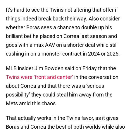
It’s hard to see the Twins not altering that offer if
things indeed break back their way. Also consider
whether Boras sees a chance to double up his
brilliant bet he placed on Correa last season and
goes with a max AAV on a shorter deal while still
cashing in on a monster contract in 2024 or 2025.
MLB insider Jim Bowden said on Friday that the
Twins were ‘front and center’
in the conversation
about Correa and that there was a ‘serious
possibility’ they could steal him away from the
Mets amid this chaos.
That actually works in the Twins favor, as it gives
Boras and Correa the best of both worlds while also