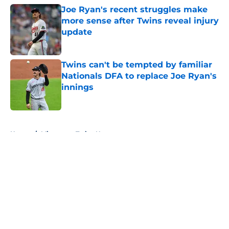
Joe Ryan's recent struggles make
more sense after Twins reveal injury
update
Published by on Invalid Date
Twins can't be tempted by familiar
Nationals DFA to replace Joe Ryan's
innings
Published by on Invalid Date
5 related articles loaded
Home
/
Minnesota Twins News
About
Openings
Contact
Our 300+ Sites