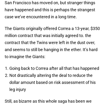
San Francisco has moved on, but stranger things
have happened and this is perhaps the strangest
case we’ve encountered in a long time.
The Giants originally offered Correa a 13-year, $350
million contract that was initially agreed to. the
contract that the Twins were left in the dust over,
and seems to still be hanging in the ether. It’s hard
to imagine the Giants:
Going back to Correa after all that has happened
Not drastically altering the deal to reduce the
dollar amount based on risk assessment of his
leg injury
Still, as bizarre as this whole saga has been we