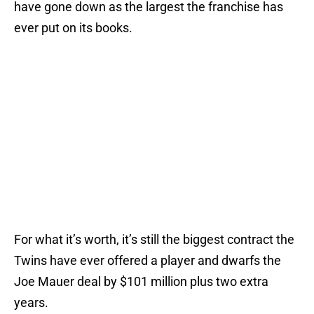
have gone down as the largest the franchise has
ever put on its books.
For what it’s worth, it’s still the biggest contract the
Twins have ever offered a player and dwarfs the
Joe Mauer deal by $101 million plus two extra
years.