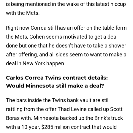
is being mentioned in the wake of this latest hiccup
with the Mets.
Right now Correa still has an offer on the table form
the Mets, Cohen seems motivated to get a deal
done but one that he doesn’t have to take a shower
after offering, and all sides seem to want to make a
deal in New York happen.
Carlos Correa Twins contract details:
Would Minnesota still make a deal?
The bars inside the Twins bank vault are still
rattling from the offer Thad Levine called up Scott
Boras with. Minnesota backed up the Brink’s truck
with a 10-year, $285 million contract that would