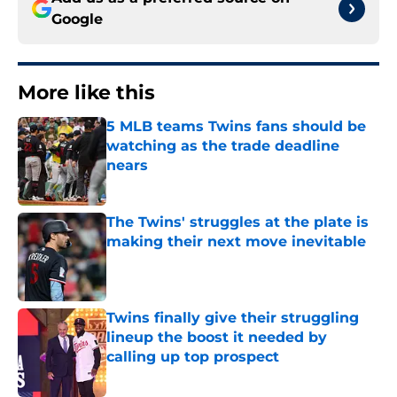
Google
More like this
5 MLB teams Twins fans should be
watching as the trade deadline
nears
Published by on Invalid Date
The Twins' struggles at the plate is
making their next move inevitable
Published by on Invalid Date
Twins finally give their struggling
lineup the boost it needed by
calling up top prospect
Published by on Invalid Date