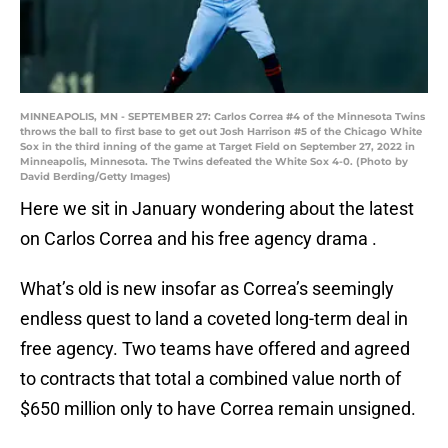
MINNEAPOLIS, MN - SEPTEMBER 27: Carlos Correa #4 of the Minnesota Twins
throws the ball to first base to get out Josh Harrison #5 of the Chicago White
Sox in the third inning of the game at Target Field on September 27, 2022 in
Minneapolis, Minnesota. The Twins defeated the White Sox 4-0. (Photo by
David Berding/Getty Images)
Here we sit in January wondering about the latest
on Carlos Correa and his free agency drama .
What’s old is new insofar as Correa’s seemingly
endless quest to land a coveted long-term deal in
free agency. Two teams have offered and agreed
to contracts that total a combined value north of
$650 million only to have Correa remain unsigned.