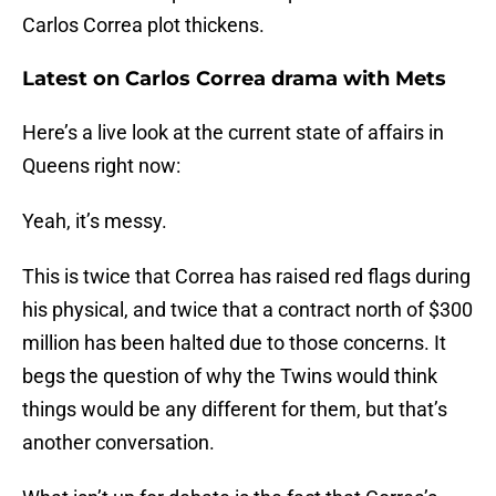
Carlos Correa plot thickens.
Latest on Carlos Correa drama with Mets
Here’s a live look at the current state of affairs in
Queens right now:
Yeah, it’s messy.
This is twice that Correa has raised red flags during
his physical, and twice that a contract north of $300
million has been halted due to those concerns. It
begs the question of why the Twins would think
things would be any different for them, but that’s
another conversation.