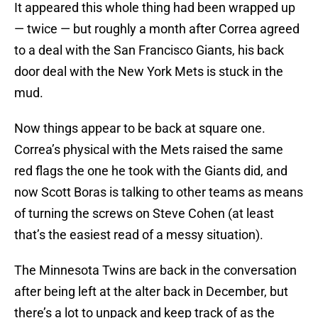
It appeared this whole thing had been wrapped up
— twice — but roughly a month after Correa agreed
to a deal with the San Francisco Giants, his back
door deal with the New York Mets is stuck in the
mud.
Now things appear to be back at square one.
Correa’s physical with the Mets raised the same
red flags the one he took with the Giants did, and
now Scott Boras is talking to other teams as means
of turning the screws on Steve Cohen (at least
that’s the easiest read of a messy situation).
The Minnesota Twins are back in the conversation
after being left at the alter back in December, but
there’s a lot to unpack and keep track of as the