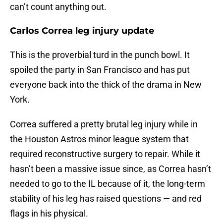
can’t count anything out.
Carlos Correa leg injury update
This is the proverbial turd in the punch bowl. It
spoiled the party in San Francisco and has put
everyone back into the thick of the drama in New
York.
Correa suffered a pretty brutal leg injury while in
the Houston Astros minor league system that
required reconstructive surgery to repair. While it
hasn’t been a massive issue since, as Correa hasn’t
needed to go to the IL because of it, the long-term
stability of his leg has raised questions — and red
flags in his physical.