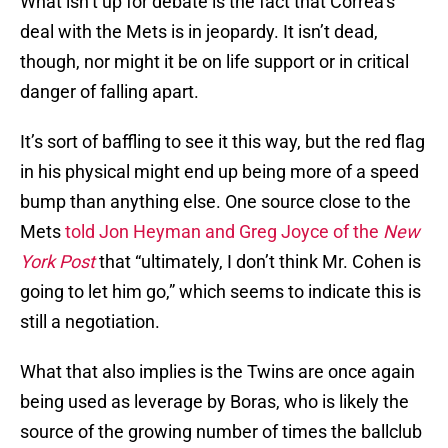
What isn’t up for debate is the fact that Correa’s
deal with the Mets is in jeopardy. It isn’t dead,
though, nor might it be on life support or in critical
danger of falling apart.
It’s sort of baffling to see it this way, but the red flag
in his physical might end up being more of a speed
bump than anything else. One source close to the
Mets
told Jon Heyman and Greg Joyce of the
New
York Post
that “ultimately, I don’t think Mr. Cohen is
going to let him go,” which seems to indicate this is
still a negotiation.
What that also implies is the Twins are once again
being used as leverage by Boras, who is likely the
source of the growing number of times the ballclub