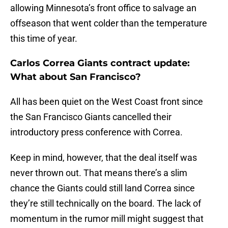
allowing Minnesota’s front office to salvage an
offseason that went colder than the temperature
this time of year.
Carlos Correa Giants contract update:
What about San Francisco?
All has been quiet on the West Coast front since
the San Francisco Giants cancelled their
introductory press conference with Correa.
Keep in mind, however, that the deal itself was
never thrown out. That means there’s a slim
chance the Giants could still land Correa since
they’re still technically on the board. The lack of
momentum in the rumor mill might suggest that