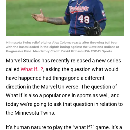
Minnesota Twins relief pitcher Alex Colome reacts after throwing ball four
with the bases loaded in the eighth inning against the Cleveland Indians at
Progressive Field. Mandatory Credit: David Richard-USA TODAY Sports
Marvel Studios has recently released a new series
called
What If…?
, asking the question what would
have happened had things gone a different
direction in the Marvel Universe. The question of
What If is also a popular one in sports as well, and
today we’re going to ask that question in relation to
the Minnesota Twins.
It’s human nature to play the “what if?” game. It’s a