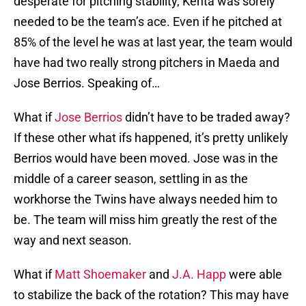
desperate for pitching stability, Kenta was sorely
needed to be the team’s ace. Even if he pitched at
85% of the level he was at last year, the team would
have had two really strong pitchers in Maeda and
Jose Berrios. Speaking of…
What if
Jose Berrios
didn’t have to be traded away?
If these other what ifs happened, it’s pretty unlikely
Berrios would have been moved. Jose was in the
middle of a career season, settling in as the
workhorse the Twins have always needed him to
be. The team will miss him greatly the rest of the
way and next season.
What if
Matt Shoemaker
and
J.A. Happ
were able
to stabilize the back of the rotation? This may have