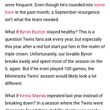
were frequent. Even though he’s rounded into
some
form
in the past month, a September resurgence
isn’t what the team needed.
What if
Byron Buxton
stayed healthy? This is a
question Twins fans ask every year, but especially
this year after a red hot start put him in the realm of
triple crown. Unfortunately, our lovable Byron
breaks easily and spent most of the season on the
IL again. But if he even played 100 games, the
Minnesota Twins’ season would likely look a lot
different.
What if
Kenta Maeda
repeated last year instead of
breaking down? In a season where the Twins were