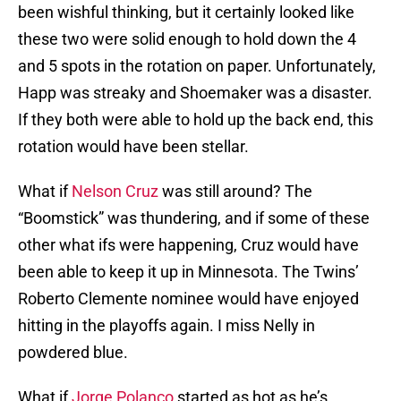
been wishful thinking, but it certainly looked like
these two were solid enough to hold down the 4
and 5 spots in the rotation on paper. Unfortunately,
Happ was streaky and Shoemaker was a disaster.
If they both were able to hold up the back end, this
rotation would have been stellar.
What if
Nelson Cruz
was still around? The
“Boomstick” was thundering, and if some of these
other what ifs were happening, Cruz would have
been able to keep it up in Minnesota. The Twins’
Roberto Clemente nominee would have enjoyed
hitting in the playoffs again. I miss Nelly in
powdered blue.
What if
Jorge Polanco
started as hot as he’s