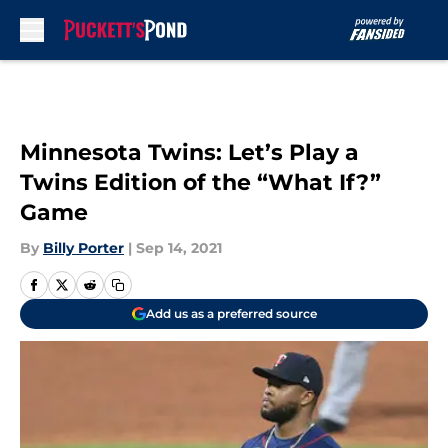
Skip to main content
Minnesota Twins: Let’s Play a
Twins Edition of the “What If?”
Game
By
Billy Porter
|
Sep 14, 2021
Add us as a preferred source