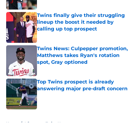
Twins finally give their struggling
lineup the boost it needed by
calling up top prospect
Published by on Invalid Date
Twins News: Culpepper promotion,
Matthews takes Ryan's rotation
spot, Gray optioned
Published by on Invalid Date
Top Twins prospect is already
answering major pre-draft concern
Published by on Invalid Date
5 related articles loaded
Home
/
Minnesota Twins News