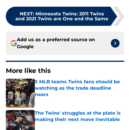
NEXT
:
Minnesota Twins: 2011 Twins
and 2021 Twins are One and the Same
Add us as a preferred source on
Google
More like this
5 MLB teams Twins fans should be
watching as the trade deadline
nears
Published by on Invalid Date
The Twins' struggles at the plate is
making their next move inevitable
Published by on Invalid Date