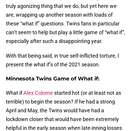
truly agonizing thing that we do, but yet here we
are, wrapping up another season with loads of
these “what if” questions. Twins fans in particular
can’t seem to help but play a little game of “what if”,
especially after such a disappointing year.
With that being said, in true self-inflicted torture, I
present the what if’s of the 2021 season.
Minnesota Twins Game of What if:
What if
Alex Colome
started hot (or at least not as
terrible) to begin the season? If he had a strong
April and May, the Twins would have had a
lockdown closer that would have been extremely
helpful in the early season when late-inning losses