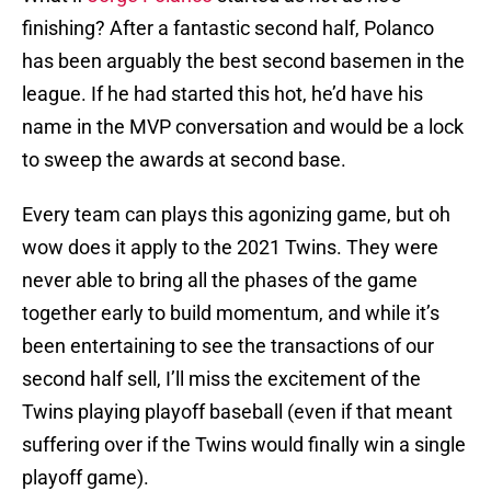
finishing? After a fantastic second half, Polanco
has been arguably the best second basemen in the
league. If he had started this hot, he’d have his
name in the MVP conversation and would be a lock
to sweep the awards at second base.
Every team can plays this agonizing game, but oh
wow does it apply to the 2021 Twins. They were
never able to bring all the phases of the game
together early to build momentum, and while it’s
been entertaining to see the transactions of our
second half sell, I’ll miss the excitement of the
Twins playing playoff baseball (even if that meant
suffering over if the Twins would finally win a single
playoff game).