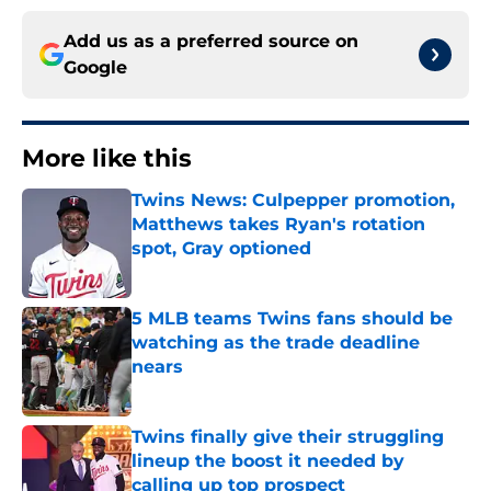
Add us as a preferred source on
Google
More like this
Twins News: Culpepper promotion,
Matthews takes Ryan's rotation
spot, Gray optioned
Published by on Invalid Date
5 MLB teams Twins fans should be
watching as the trade deadline
nears
Published by on Invalid Date
Twins finally give their struggling
lineup the boost it needed by
calling up top prospect