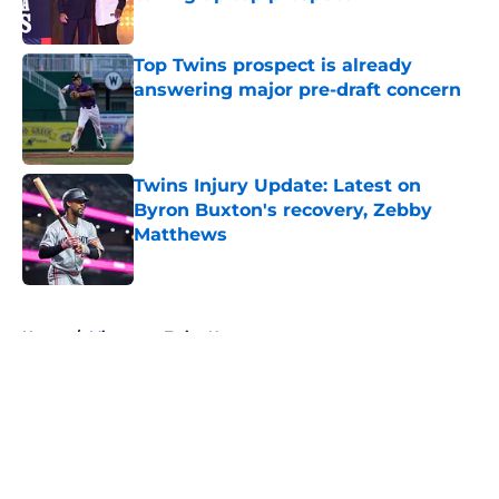
Published by on Invalid Date
Top Twins prospect is already
answering major pre-draft concern
Published by on Invalid Date
Twins Injury Update: Latest on
Byron Buxton's recovery, Zebby
Matthews
Published by on Invalid Date
5 related articles loaded
Home
/
Minnesota Twins News
About
Openings