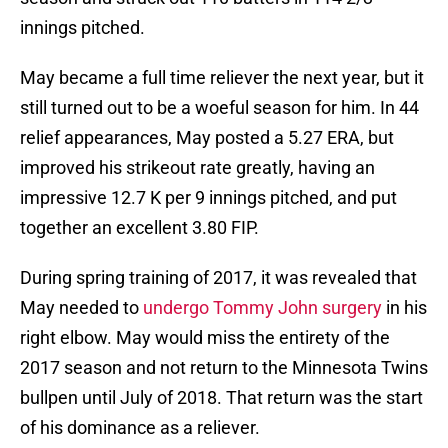
innings pitched.
May became a full time reliever the next year, but it
still turned out to be a woeful season for him. In 44
relief appearances, May posted a 5.27 ERA, but
improved his strikeout rate greatly, having an
impressive 12.7 K per 9 innings pitched, and put
together an excellent 3.80 FIP.
During spring training of 2017, it was revealed that
May needed to
undergo Tommy John surgery
in his
right elbow. May would miss the entirety of the
2017 season and not return to the Minnesota Twins
bullpen until July of 2018. That return was the start
of his dominance as a reliever.