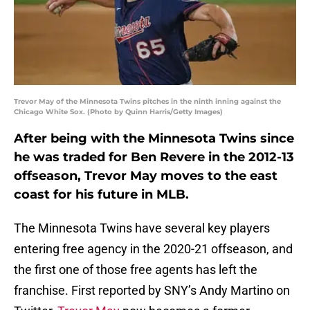
Trevor May of the Minnesota Twins pitches in the ninth inning against the
Chicago White Sox. (Photo by Quinn Harris/Getty Images)
After being with the Minnesota Twins since
he was traded for Ben Revere in the 2012-13
offseason, Trevor May moves to the east
coast for his future in MLB.
The Minnesota Twins have several key players
entering free agency in the 2020-21 offseason, and
the first one of those free agents has left the
franchise. First reported by SNY’s Andy Martino on