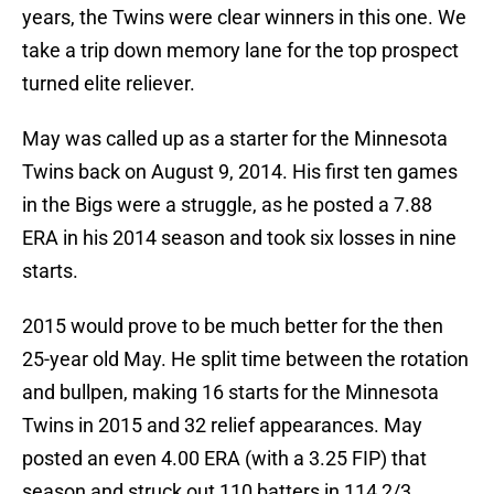
years, the Twins were clear winners in this one. We
take a trip down memory lane for the top prospect
turned elite reliever.
May was called up as a starter for the Minnesota
Twins back on August 9, 2014. His first ten games
in the Bigs were a struggle, as he posted a 7.88
ERA in his 2014 season and took six losses in nine
starts.
2015 would prove to be much better for the then
25-year old May. He split time between the rotation
and bullpen, making 16 starts for the Minnesota
Twins in 2015 and 32 relief appearances. May
posted an even 4.00 ERA (with a 3.25 FIP) that
season and struck out 110 batters in 114 2/3