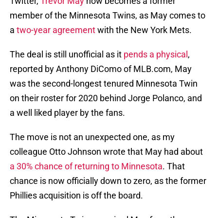
Twitter,
Trevor May
now becomes a former
member of the Minnesota Twins, as May comes to
a
two-year agreement
with the New York Mets.
The deal is still unofficial as it
pends a physical
,
reported by Anthony DiComo of MLB.com, May
was the second-longest tenured Minnesota Twin
on their roster for 2020 behind Jorge Polanco, and
a well liked player by the fans.
The move is not an unexpected one, as my
colleague Otto Johnson wrote that May had about
a 30% chance of returning to Minnesota
. That
chance is now officially down to zero, as the former
Phillies acquisition is off the board.