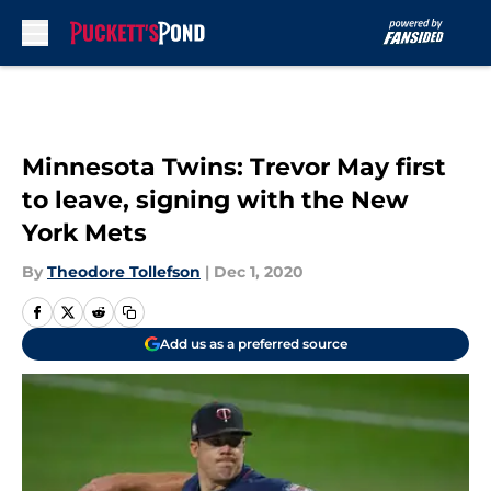
Skip to main content
Minnesota Twins: Trevor May first
to leave, signing with the New
York Mets
By
Theodore Tollefson
|
Dec 1, 2020
Add us as a preferred source