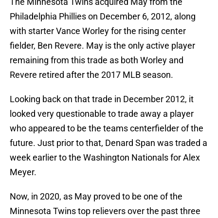
The Minnesota Twins acquired May from the
Philadelphia Phillies on December 6, 2012, along
with starter Vance Worley for the rising center
fielder, Ben Revere. May is the only active player
remaining from this trade as both Worley and
Revere retired after the 2017 MLB season.
Looking back on that trade in December 2012, it
looked very questionable to trade away a player
who appeared to be the teams centerfielder of the
future. Just prior to that, Denard Span was traded a
week earlier to the Washington Nationals for Alex
Meyer.
Now, in 2020, as May proved to be one of the
Minnesota Twins top relievers over the past three