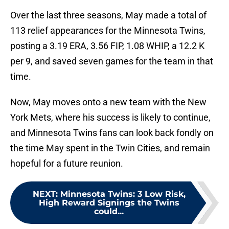
Over the last three seasons, May made a total of
113 relief appearances for the Minnesota Twins,
posting a 3.19 ERA, 3.56 FIP, 1.08 WHIP, a 12.2 K
per 9, and saved seven games for the team in that
time.
Now, May moves onto a new team with the New
York Mets, where his success is likely to continue,
and Minnesota Twins fans can look back fondly on
the time May spent in the Twin Cities, and remain
hopeful for a future reunion.
NEXT
:
Minnesota Twins: 3 Low Risk,
High Reward Signings the Twins
could...