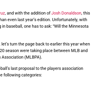
ruz
, and with the addition of
Josh Donaldson
, this
an even last year’s edition. Unfortunately, with
in baseball, one has to ask: “Will the Minnesota
 let’s turn the page back to earlier this year when
 2020 season were taking place between MLB and
s Association (MLBPA).
ll’s last proposal to the players association
e following categories: