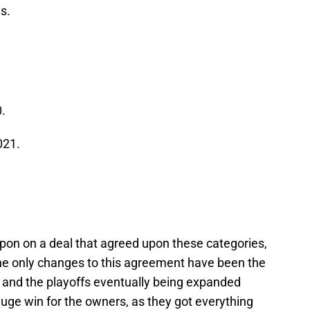
s.
.
021.
pon on a deal that agreed upon these categories,
he only changes to this agreement have been the
 and the playoffs eventually being expanded
uge win for the owners, as they got everything