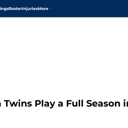
ings
Roster
Injuries
More
 Twins Play a Full Season 