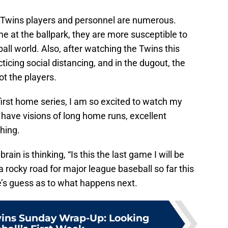
e Twins players and personnel are numerous.
me at the ballpark, they are more susceptible to
ball world. Also, after watching the Twins this
icing social distancing, and in the dugout, the
t the players.
first home series, I am so excited to watch my
I have visions of long home runs, excellent
ching.
rain is thinking, “Is this the last game I will be
 a rocky road for major league baseball so far this
e’s guess as to what happens next.
ins Sunday Wrap-Up: Looking