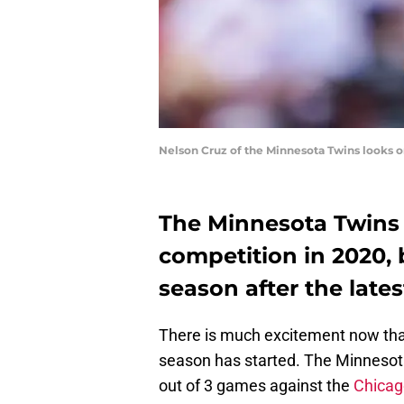
Nelson Cruz of the Minnesota Twins looks 
The Minnesota Twins 
competition in 2020, b
season after the late
There is much excitement now tha
season has started. The Minnesota
out of 3 games against the
Chicag