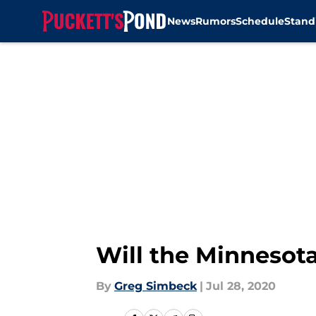
News
Rumors
Schedule
Stand
Skip to main content
Will the Minnesota
By
Greg Simbeck
|
Jul 28, 2020