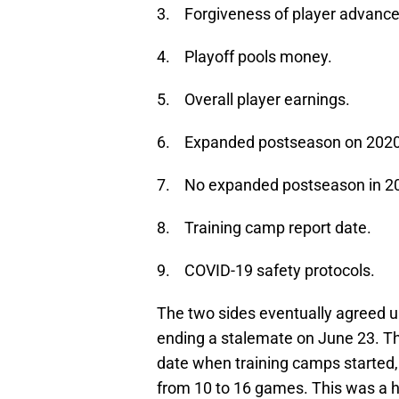
3. Forgiveness of player advance
4. Playoff pools money.
5. Overall player earnings.
6. Expanded postseason on 2020
7. No expanded postseason in 2
8. Training camp report date.
9. COVID-19 safety protocols.
The two sides eventually agreed u
ending a stalemate on June 23. T
date when training camps started,
from 10 to 16 games. This was a h