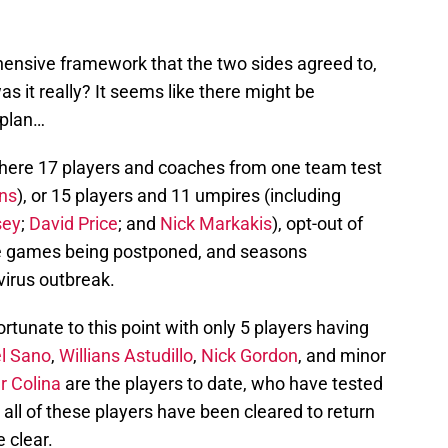
ensive framework that the two sides agreed to,
as it really? It seems like there might be
 plan…
where 17 players and coaches from one team test
ns
), or 15 players and 11 umpires (including
sey
;
David Price
; and
Nick Markakis
), opt-out of
ple games being postponed, and seasons
irus outbreak.
tunate to this point with only 5 players having
l Sano
,
Willians Astudillo
,
Nick Gordon
, and minor
r Colina
are the players to date, who have tested
 all of these players have been cleared to return
e clear.