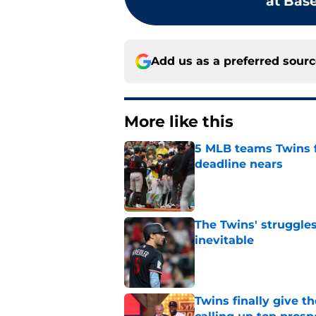
at Base
Add us as a preferred sour
More like this
5 MLB teams Twins f
deadline nears
Published by on Invalid Dat
The Twins' struggles
inevitable
Published by on Invalid Dat
Twins finally give t