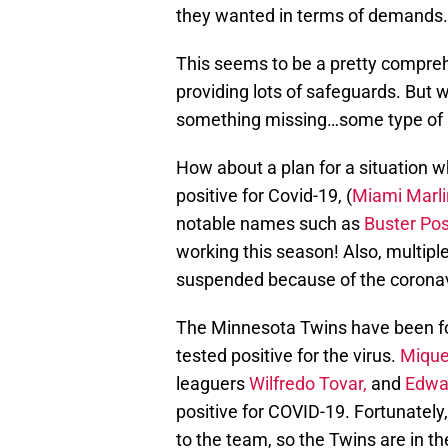
they wanted in terms of demands.
This seems to be a pretty compreh
providing lots of safeguards. But w
something missing…some type of
How about a plan for a situation 
positive for Covid-19, (
Miami Marli
notable names such as
Buster Po
working this season! Also, multi
suspended because of the coronav
The Minnesota Twins have been for
tested positive for the virus.
Mique
leaguers
Wilfredo Tovar,
and
Edwa
positive for COVID-19. Fortunately,
to the team, so the Twins are in th