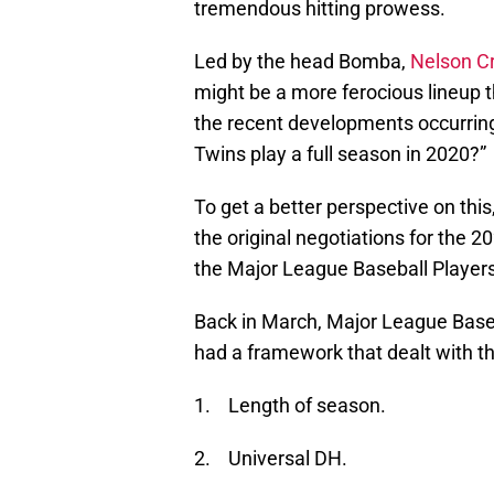
tremendous hitting prowess.
Led by the head Bomba,
Nelson C
might be a more ferocious lineup th
the recent developments occurring 
Twins play a full season in 2020?”
To get a better perspective on this,
the original negotiations for the
the Major League Baseball Player
Back in March, Major League Baseba
had a framework that dealt with th
1. Length of season.
2. Universal DH.