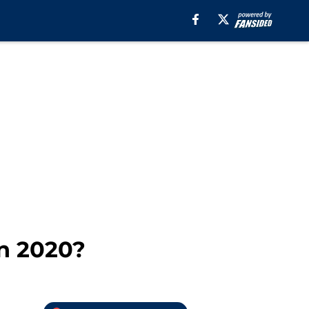
in 2020?