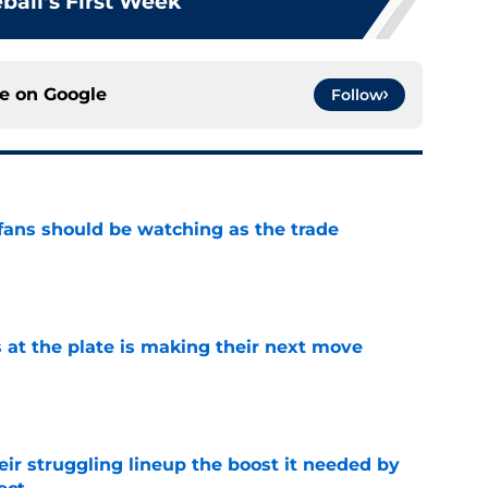
ball’s First Week
ce on
Google
Follow
ans should be watching as the trade
e
 at the plate is making their next move
e
heir struggling lineup the boost it needed by