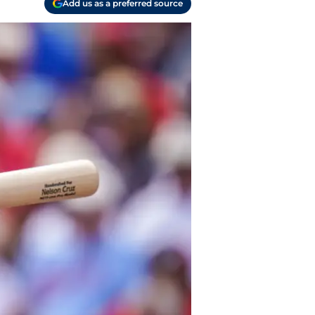
Add us as a preferred source