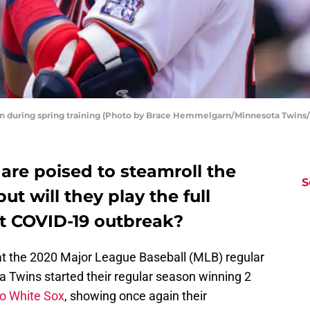
on during spring training (Photo by Brace Hemmelgarn/Minnesota Twins
are poised to steamroll the
S
ut will they play the full
st COVID-19 outbreak?
t the 2020 Major League Baseball (MLB) regular
 Twins started their regular season winning 2
o White Sox
, showing once again their