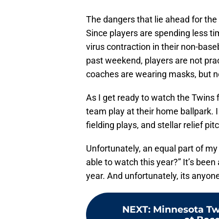
The dangers that lie ahead for th
Since players are spending less ti
virus contraction in their non-base
past weekend, players are not pract
coaches are wearing masks, but no
As I get ready to watch the Twins 
team play at their home ballpark. 
fielding plays, and stellar relief pit
Unfortunately, an equal part of my b
able to watch this year?” It’s been
year. And unfortunately, its anyon
NEXT
:
Minnesota Tw