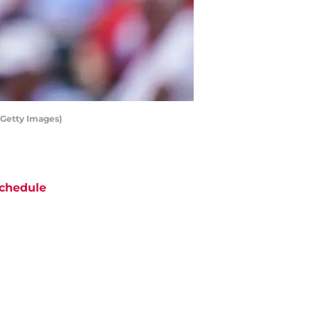
/Getty Images)
chedule