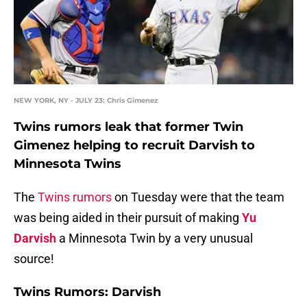
NEW YORK, NY - JULY 23: Chris Gimenez
Twins rumors leak that former Twin
Gimenez helping to recruit Darvish to
Minnesota Twins
The
Twins rumors
on Tuesday were that the team
was being aided in their pursuit of making
Yu
Darvish
a Minnesota Twin by a very unusual
source!
Twins Rumors: Darvish