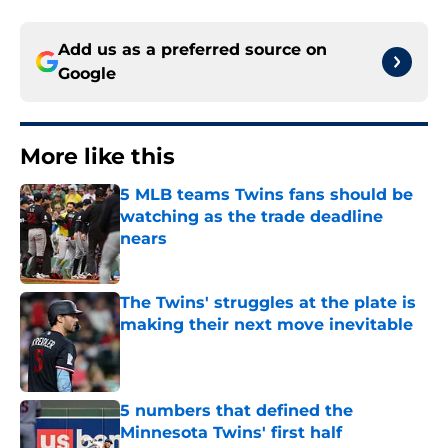
Add us as a preferred source on
Google
More like this
5 MLB teams Twins fans should be
watching as the trade deadline
nears
Published by on Invalid Date
The Twins' struggles at the plate is
making their next move inevitable
Published by on Invalid Date
5 numbers that defined the
Minnesota Twins' first half