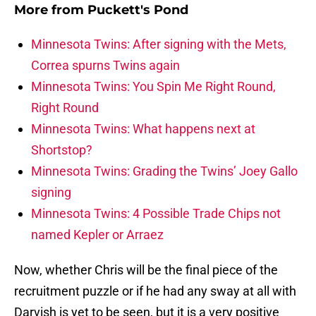
More from
Puckett's Pond
Minnesota Twins: After signing with the Mets,
Correa spurns Twins again
Minnesota Twins: You Spin Me Right Round,
Right Round
Minnesota Twins: What happens next at
Shortstop?
Minnesota Twins: Grading the Twins’ Joey Gallo
signing
Minnesota Twins: 4 Possible Trade Chips not
named Kepler or Arraez
Now, whether Chris will be the final piece of the
recruitment puzzle or if he had any sway at all with
Darvish is yet to be seen, but it is a very positive