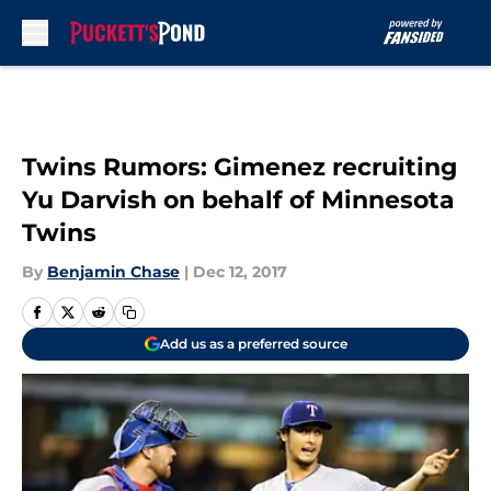
Skip to main content
Twins Rumors: Gimenez recruiting
Yu Darvish on behalf of Minnesota
Twins
By
Benjamin Chase
|
Dec 12, 2017
Add us as a preferred source