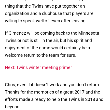
thing that the Twins have put together an
organization and a clubhouse that players are
willing to speak well of, even after leaving.
If Gimenez will be coming back to the Minnesota
Twins or not is still in the air, but his spirit and
enjoyment of the game would certainly be a
welcome return to the team for sure.
Next: Twins winter meeting primer
Chris, even if if doesn’t work and you don’t return.
Thanks for the memories of a great 2017 and the
efforts made already to help the Twins in 2018 and
beyond!