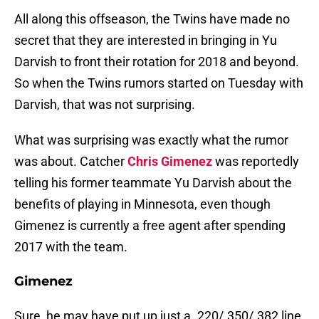
All along this offseason, the Twins have made no
secret that they are interested in bringing in Yu
Darvish to front their rotation for 2018 and beyond.
So when the Twins rumors started on Tuesday with
Darvish, that was not surprising.
What was surprising was exactly what the rumor
was about. Catcher
Chris Gimenez
was reportedly
telling his former teammate Yu Darvish about the
benefits of playing in Minnesota, even though
Gimenez is currently a free agent after spending
2017 with the team.
Gimenez
Sure, he may have put up just a .220/.350/.382 line,