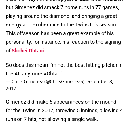
but Gimenez did smack 7 home runs in 77 games,
playing around the diamond, and bringing a great
energy and exuberance to the Twins this season.
This offseason has been a great example of his
personality, for instance, his reaction to the signing
of
Shohei Ohtani
:
So does this mean I’m not the best hitting pitcher in
the AL anymore
#Ohtani
— Chris Gimenez (@ChrisGimenez5)
December 8,
2017
Gimenez did make 6 appearances on the mound
for the Twins in 2017, throwing 5 innings, allowing 4
runs on 7 hits, not allowing a single walk.