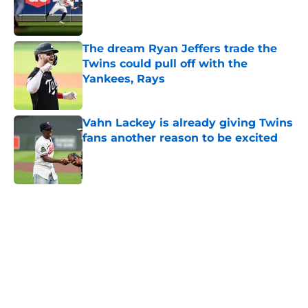
Published by on Invalid Date
The dream Ryan Jeffers trade the
Twins could pull off with the
Yankees, Rays
Published by on Invalid Date
Vahn Lackey is already giving Twins
fans another reason to be excited
Published by on Invalid Date
5 related articles loaded
Home
/
Minnesota Twins Rumors