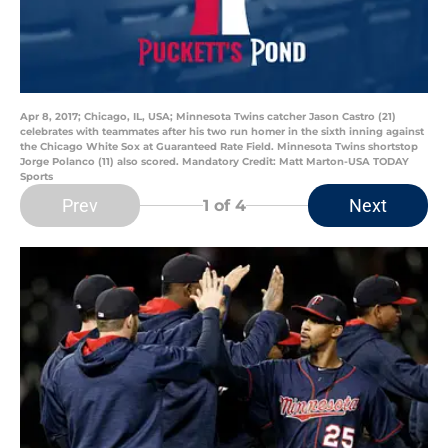
Apr 8, 2017; Chicago, IL, USA; Minnesota Twins catcher Jason Castro (21)
celebrates with teammates after his two run homer in the sixth inning against
the Chicago White Sox at Guaranteed Rate Field. Minnesota Twins shortstop
Jorge Polanco (11) also scored. Mandatory Credit: Matt Marton-USA TODAY
Sports
Prev
Next
1
of 4