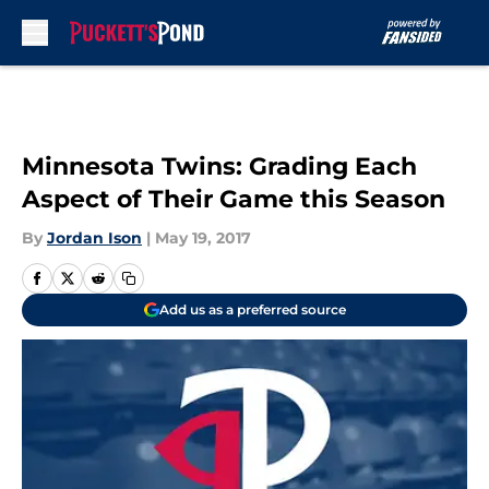
Skip to main content
Minnesota Twins: Grading Each
Aspect of Their Game this Season
By
Jordan Ison
|
May 19, 2017
Add us as a preferred source