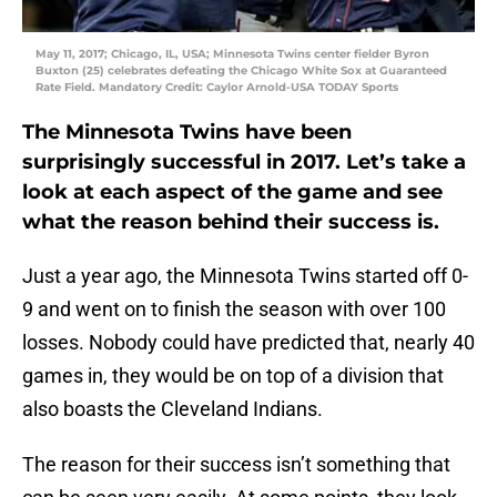
May 11, 2017; Chicago, IL, USA; Minnesota Twins center fielder Byron
Buxton (25) celebrates defeating the Chicago White Sox at Guaranteed
Rate Field. Mandatory Credit: Caylor Arnold-USA TODAY Sports
The Minnesota Twins have been
surprisingly successful in 2017. Let’s take a
look at each aspect of the game and see
what the reason behind their success is.
Just a year ago, the Minnesota Twins started off 0-
9 and went on to finish the season with over 100
losses. Nobody could have predicted that, nearly 40
games in, they would be on top of a division that
also boasts the Cleveland Indians.
The reason for their success isn’t something that