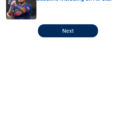
Published by on Invalid Date
5 related articles loaded
Next
Home
/
Minnesota Twins News
The Twins could end up with
buyer’s remorse in trade deadline
aftermath
By
Chris Schad
|
Aug 4, 2026