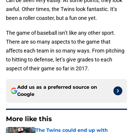
can be seen very easily. At some points, they look
awful. Other times, the Twins look fantastic. It’s
been a roller coaster, but a fun one yet.
The game of baseball isn’t like any other sport.
There are so many aspects to the game that
affects each team in so many ways. From pitching
to hitting to defense, let’s give grades to each
aspect of their game so far in 2017.
Add us as a preferred source on
Google
More like this
The Twins could end up with