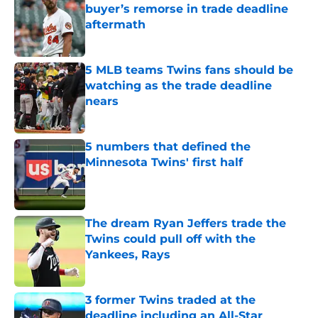
buyer’s remorse in trade deadline
aftermath
Published by on Invalid Date
5 MLB teams Twins fans should be
watching as the trade deadline
nears
Published by on Invalid Date
5 numbers that defined the
Minnesota Twins' first half
Published by on Invalid Date
The dream Ryan Jeffers trade the
Twins could pull off with the
Yankees, Rays
Published by on Invalid Date
3 former Twins traded at the
deadline including an All-Star