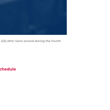
(22) after Sano scored during the fourth
chedule