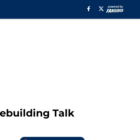
ebuilding Talk