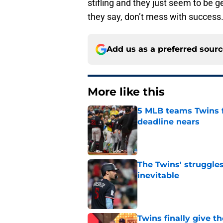
stifling and they just seem to be g
they say, don’t mess with success
Add us as a preferred sour
More like this
5 MLB teams Twins f
deadline nears
Published by on Invalid Dat
The Twins' struggles
inevitable
Published by on Invalid Dat
Twins finally give t