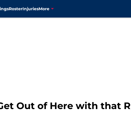
ings
Roster
Injuries
More
et Out of Here with that R