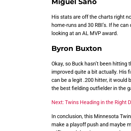
Miguel Sano
His stats are off the charts right 
home-runs and 30 RBI’s. If he can 
looking at an AL MVP award.
Byron Buxton
Okay, so Buck hasn’t been hitting t
improved quite a bit actually. His fi
can be a legit .200 hitter, it would
the best fielding outfielder in the
Next: Twins Heading in the Right 
In conclusion, this Minnesota Tw
make a playoff push and maybe m