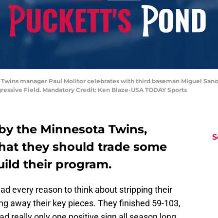
a Twins manager Paul Molitor celebrates with third baseman Miguel Sano 
ogressive Field. Mandatory Credit: Ken Blaze-USA TODAY Sports
 by the Minnesota Twins,
S
 that they should trade some
ild their program.
d every reason to think about stripping their
ng away their key pieces. They finished 59-103,
ad really only one positive sign all season long,