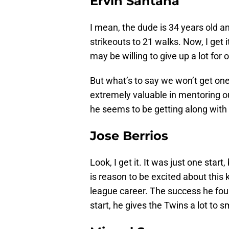
Ervin Santana
I mean, the dude is 34 years old an
strikeouts to 21 walks. Now, I get 
may be willing to give up a lot for
But what’s to say we won’t get one
extremely valuable in mentoring o
he seems to be getting along with 
Jose Berrios
Look, I get it. It was just one sta
is reason to be excited about this k
league career. The success he foun
start, he gives the Twins a lot to s