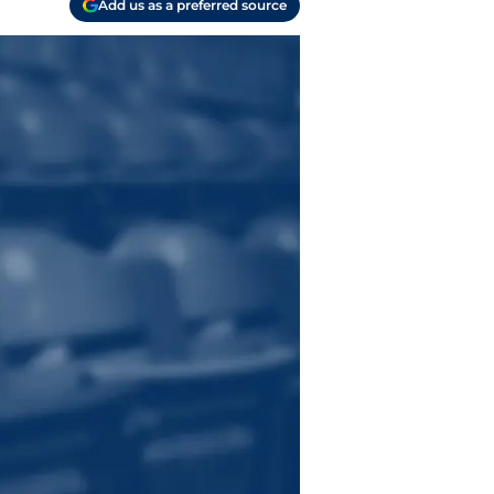
Add us as a preferred source