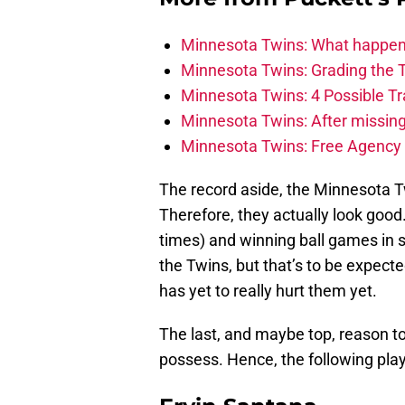
Minnesota Twins: What happens
Minnesota Twins: Grading the T
Minnesota Twins: 4 Possible T
Minnesota Twins: After missin
Minnesota Twins: Free Agency s
The record aside, the Minnesota T
Therefore, they actually look good. 
times) and winning ball games in so
the Twins, but that’s to be expecte
has yet to really hurt them yet.
The last, and maybe top, reason to 
possess. Hence, the following play