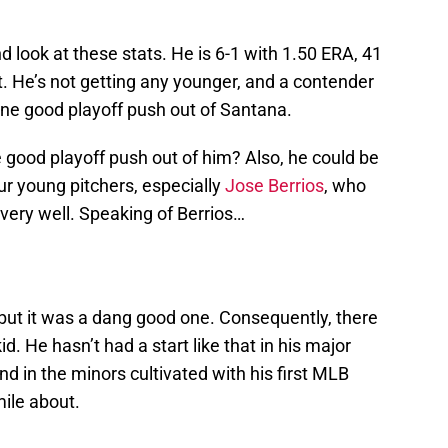
d look at these stats. He is 6-1 with 1.50 ERA, 41
it. He’s not getting any younger, and a contender
 one good playoff push out of Santana.
 good playoff push out of him? Also, he could be
ur young pitchers, especially
Jose Berrios
, who
very well. Speaking of Berrios…
rt, but it was a dang good one. Consequently, there
id. He hasn’t had a start like that in his major
d in the minors cultivated with his first MLB
mile about.