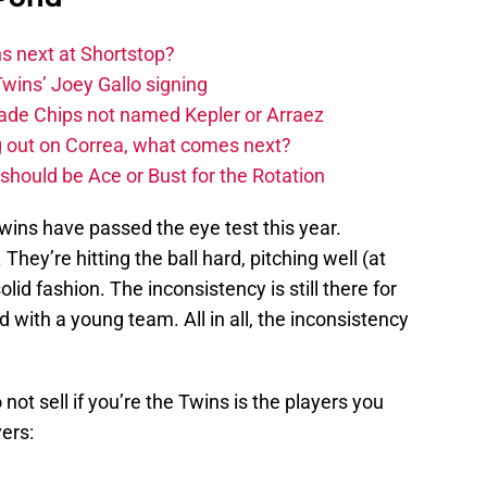
 next at Shortstop?
wins’ Joey Gallo signing
rade Chips not named Kepler or Arraez
g out on Correa, what comes next?
hould be Ace or Bust for the Rotation
wins have passed the eye test this year.
They’re hitting the ball hard, pitching well (at
lid fashion. The inconsistency is still there for
d with a young team. All in all, the inconsistency
not sell if you’re the Twins is the players you
ers: