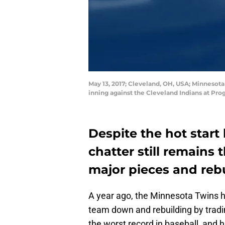
May 13, 2017; Cleveland, OH, USA; Minnesot
inning against the Cleveland Indians at Pr
Despite the hot start
chatter still remains
major pieces and rebu
A year ago, the Minnesota Twins ha
team down and rebuilding by tradi
the worst record in baseball, and h