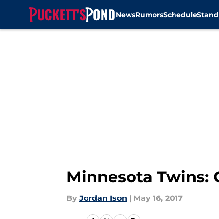
News
Rumors
Schedule
Stand
Skip to main content
Minnesota Twins: G
By
Jordan Ison
|
May 16, 2017