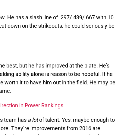
now. He has a slash line of .297/.439/.667 with 10
cut down on the strikeouts, he could seriously be
he best, but he has improved at the plate. He’s
elding ability alone is reason to be hopeful. If he
 be worth it to have him out in the field. He may be
 game.
Direction in Power Rankings
ins team has
a lot
of talent. Yes, maybe enough to
ore. They’re improvements from 2016 are