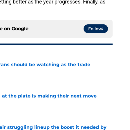
etting better as the year progresses. Finally, as
.
ce on
Google
Follow
ans should be watching as the trade
e
 at the plate is making their next move
e
heir struggling lineup the boost it needed by