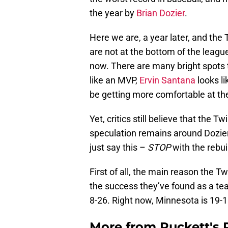
the year by
Brian Dozier
.
Here we are, a year later, and the 
are not at the bottom of the league
now. There are many bright spots t
like an MVP,
Ervin Santana
looks l
be getting more comfortable at the
Yet, critics still believe that the 
speculation remains around Dozier
just say this –
STOP
with the rebuil
First of all, the main reason the T
the success they’ve found as a tea
8-26. Right now, Minnesota is 19-1
More from
Puckett's