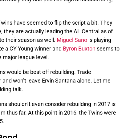
Twins have seemed to flip the script a bit. They
, they are actually leading the AL Central as of
o their season as well.
Miguel Sano
is playing
ike a CY Young winner and
Byron Buxton
seems to
 major league level.
Twins would be best off rebuilding. Trade
 and won’t leave Ervin Santana alone. Let me
ding talk.
wins shouldn’t even consider rebuilding in 2017 is
m thus far. At this point in 2016, the Twins were
5.
 Pond