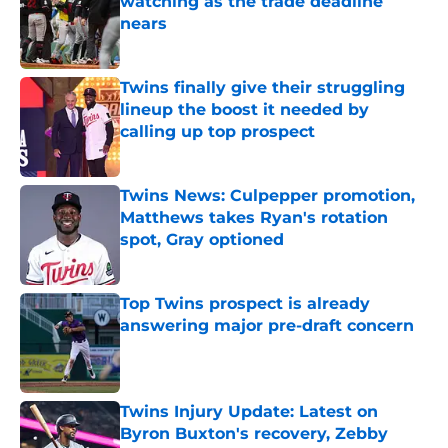
watching as the trade deadline
nears
Published by on Invalid Date
Twins finally give their struggling
lineup the boost it needed by
calling up top prospect
Published by on Invalid Date
Twins News: Culpepper promotion,
Matthews takes Ryan's rotation
spot, Gray optioned
Published by on Invalid Date
Top Twins prospect is already
answering major pre-draft concern
Published by on Invalid Date
Twins Injury Update: Latest on
Byron Buxton's recovery, Zebby