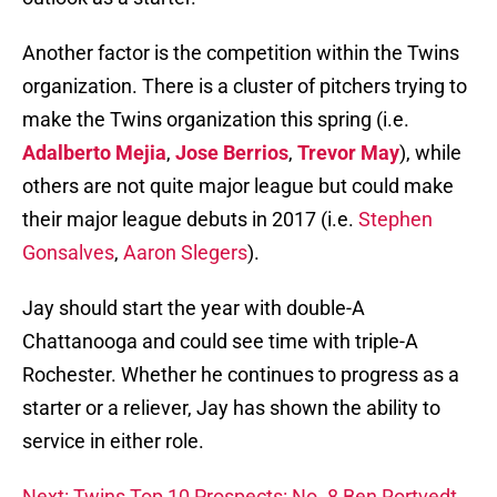
Another factor is the competition within the Twins
organization. There is a cluster of pitchers trying to
make the Twins organization this spring (i.e.
Adalberto Mejia
,
Jose Berrios
,
Trevor May
), while
others are not quite major league but could make
their major league debuts in 2017 (i.e.
Stephen
Gonsalves
,
Aaron Slegers
).
Jay should start the year with double-A
Chattanooga and could see time with triple-A
Rochester. Whether he continues to progress as a
starter or a reliever, Jay has shown the ability to
service in either role.
Next: Twins Top 10 Prospects: No. 8 Ben Rortvedt