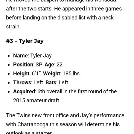
after the two starts. He appeared in three games
before landing on the disabled list with a neck
strain.
#3 – Tyler Jay
Name
: Tyler Jay
Position
: SP
Age
: 22
Height
: 6’1”
Weight
: 185 lbs.
Throws
: Left
Bats
: Left
Acquired
: 6th overall in the first round of the
2015 amateur draft
The Twins new front office and Jay’s performance
with Chattanooga this season will determine his
outlook as a starter.