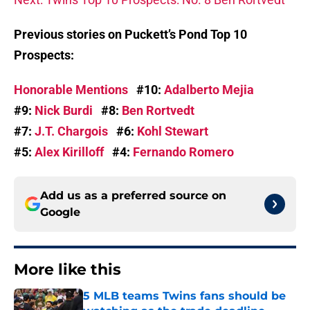
Previous stories on Puckett’s Pond Top 10
Prospects:
Honorable Mentions
#10:
Adalberto Mejia
#9:
Nick Burdi
#8:
Ben Rortvedt
#7:
J.T. Chargois
#6:
Kohl Stewart
#5:
Alex Kirilloff
#4:
Fernando Romero
Add us as a preferred source on
Google
More like this
5 MLB teams Twins fans should be