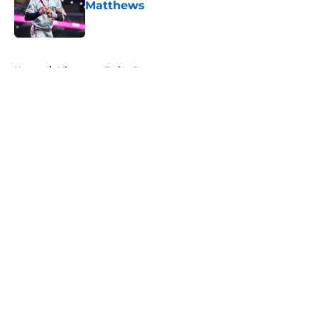
Matthews
Published by on Invalid Date
5 related articles loaded
Home
/
Minnesota Twins Prospects
About
Openings
Contact
Our 300+ Sites
Mobile Apps
FanSided Daily
Pitch a Story
Privacy Policy
Terms of Use
Cookie Policy
Legal Disclaimer
Accessibility Statement