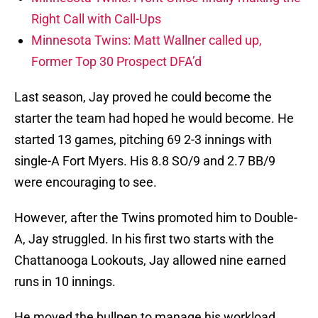
Right Call with Call-Ups
Minnesota Twins: Matt Wallner called up,
Former Top 30 Prospect DFA’d
Last season, Jay proved he could become the
starter the team had hoped he would become. He
started 13 games, pitching 69 2-3 innings with
single-A Fort Myers. His 8.8 SO/9 and 2.7 BB/9
were encouraging to see.
However, after the Twins promoted him to Double-
A, Jay struggled. In his first two starts with the
Chattanooga Lookouts, Jay allowed nine earned
runs in 10 innings.
He moved the bullpen to manage his workload