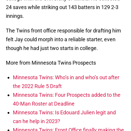
24 saves while striking out 143 batters in 129 2-3
innings.
The Twins front office responsible for drafting him
felt Jay could morph into a reliable starter, even
though he had just two starts in college.
More from Minnesota Twins Prospects
Minnesota Twins: Who’s in and who’s out after
the 2022 Rule 5 Draft
Minnesota Twins: Four Prospects added to the
40-Man Roster at Deadline
Minnesota Twins: Is Edouard Julien legit and
can he help in 2023?
Minnesota Twins: Front Office finally making the