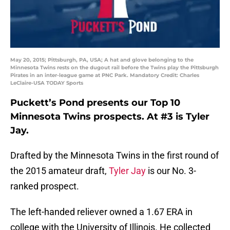
May 20, 2015; Pittsburgh, PA, USA; A hat and glove belonging to the
Minnesota Twins rests on the dugout rail before the Twins play the Pittsburgh
Pirates in an inter-league game at PNC Park. Mandatory Credit: Charles
LeClaire-USA TODAY Sports
Puckett’s Pond presents our Top 10
Minnesota Twins prospects. At #3 is Tyler
Jay.
Drafted by the Minnesota Twins in the first round of
the 2015 amateur draft,
Tyler Jay
is our No. 3-
ranked prospect.
The left-handed reliever owned a 1.67 ERA in
college with the University of Illinois. He collected