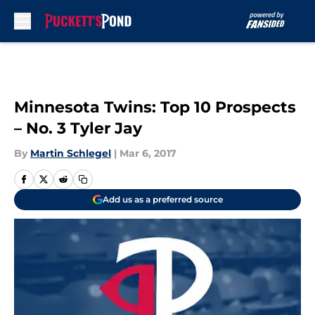
Skip to main content
Minnesota Twins: Top 10 Prospects
– No. 3 Tyler Jay
By
Martin Schlegel
|
Mar 6, 2017
Add us as a preferred source