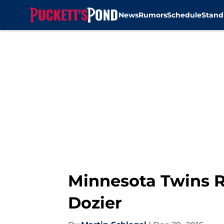
News
Rumors
Schedule
Stand
Skip to main content
Minnesota Twins R
Dozier