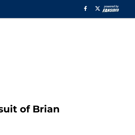
uit of Brian