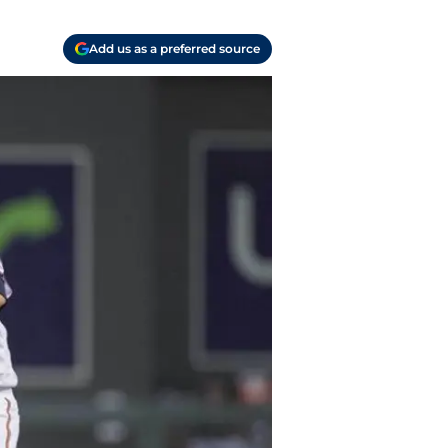
Add us as a preferred source