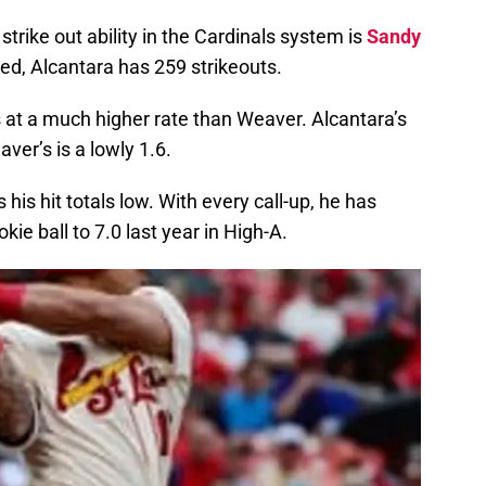
strike out ability in the Cardinals system is
Sandy
hed, Alcantara has 259 strikeouts.
 at a much higher rate than Weaver. Alcantara’s
ver’s is a lowly 1.6.
his hit totals low. With every call-up, he has
kie ball to 7.0 last year in High-A.