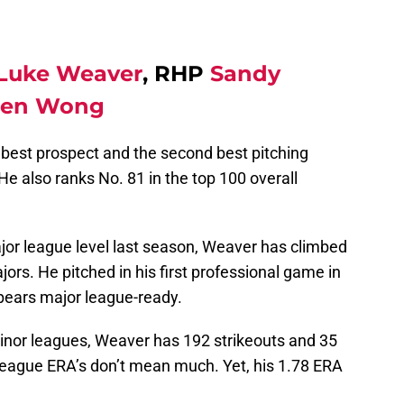
Luke Weaver
, RHP
Sandy
ten Wong
best prospect and the second best pitching
He also ranks No. 81 in the top 100 overall
major league level last season, Weaver has climbed
ajors. He pitched in his first professional game in
pears major league-ready.
minor leagues, Weaver has 192 strikeouts and 35
 league ERA’s don’t mean much. Yet, his 1.78 ERA