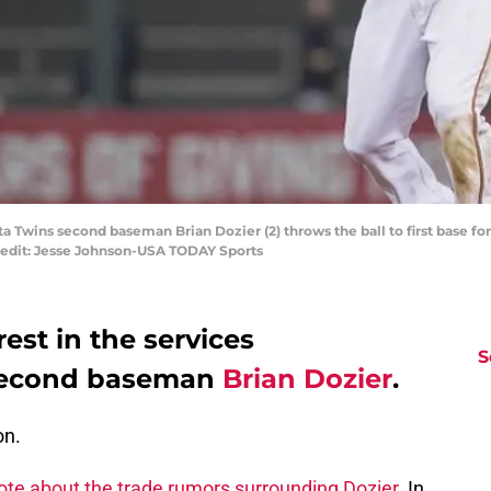
a Twins second baseman Brian Dozier (2) throws the ball to first base for 
Credit: Jesse Johnson-USA TODAY Sports
est in the services
S
 second baseman
Brian Dozier
.
on.
ote about the trade rumors surrounding Dozier.
In