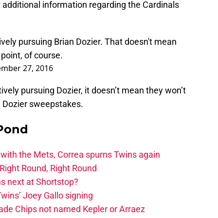
dditional information regarding the Cardinals
ively pursuing Brian Dozier. That doesn't mean
point, of course.
mber 27, 2016
ively pursuing Dozier, it doesn’t mean they won’t
e Dozier sweepstakes.
 Pond
 with the Mets, Correa spurns Twins again
Right Round, Right Round
 next at Shortstop?
wins’ Joey Gallo signing
rade Chips not named Kepler or Arraez