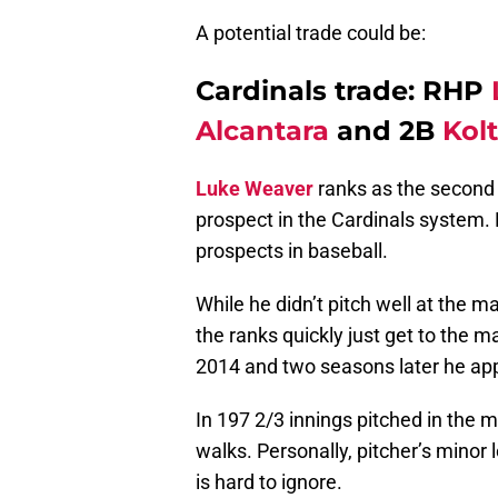
A potential trade could be:
Cardinals trade: RHP
Alcantara
and 2B
Kol
Luke Weaver
ranks as the second 
prospect in the Cardinals system. 
prospects in baseball.
While he didn’t pitch well at the 
the ranks quickly just get to the m
2014 and two seasons later he ap
In 197 2/3 innings pitched in the 
walks. Personally, pitcher’s minor
is hard to ignore.