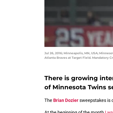
Jul 26, 2016; Minneapolis, MN, USA; Minnesot
Atlanta Braves at Target Field. Mandatory 
There is growing inter
of Minnesota Twins
The
Brian Dozier
sweepstakes is 
At the beginning of the month
I wr