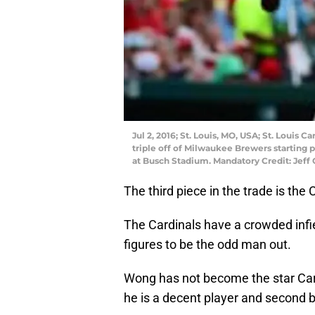
Jul 2, 2016; St. Louis, MO, USA; St. Louis
triple off of Milwaukee Brewers starting 
at Busch Stadium. Mandatory Credit: Jef
The third piece in the trade is t
The Cardinals have a crowded infie
figures to be the odd man out.
Wong has not become the star Car
he is a decent player and second