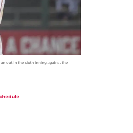
an out in the sixth inning against the
chedule