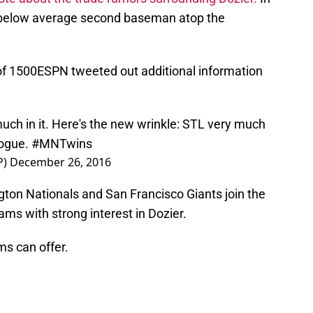
th below average second baseman atop the
 of 1500ESPN tweeted out additional information
much in it. Here's the new wrinkle: STL very much
logue.
#MNTwins
P)
December 26, 2016
gton Nationals and San Francisco Giants join the
s with strong interest in Dozier.
ms can offer.