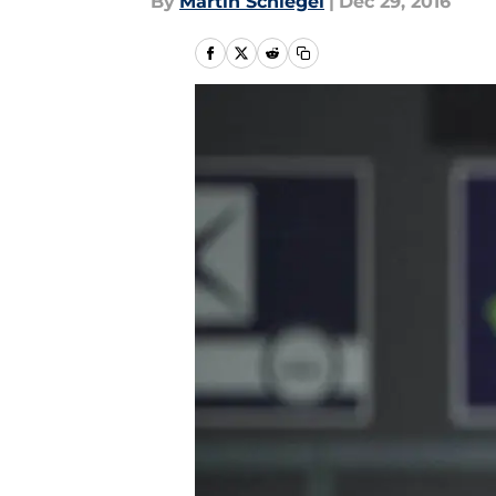
By
Martin Schlegel
|
Dec 29, 2016