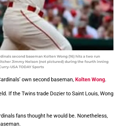
 Cardinals second baseman Kolten Wong (16) hits a two run
pitcher Jimmy Nelson (not pictured) during the fourth inning
f Curry-USA TODAY Sports
he Cardinals’ own second baseman,
Kolten Wong
.
ld. If the Twins trade Dozier to Saint Louis, Wong
dinals fans thought he would be. Nonetheless,
 baseman.