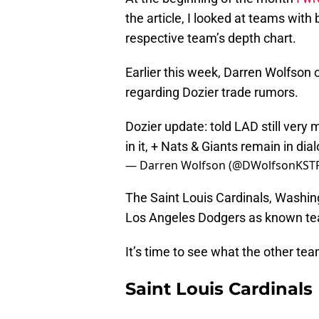
the article, I looked at teams wi
respective team’s depth chart.
Earlier this week, Darren Wolfson
regarding Dozier trade rumors.
Dozier update: told LAD still very 
in it, + Nats & Giants remain in dia
— Darren Wolfson (@DWolfsonKST
The Saint Louis Cardinals, Washin
Los Angeles Dodgers as known team
It’s time to see what the other tea
Saint Louis Cardinals