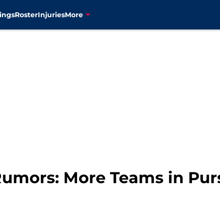
ings
Roster
Injuries
More
umors: More Teams in Purs