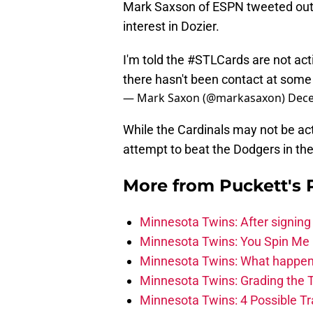
Mark Saxson of ESPN tweeted out a
interest in Dozier.
I'm told the
#STLCards
are not act
there hasn't been contact at some 
— Mark Saxon (@markasaxon)
Dece
While the Cardinals may not be act
attempt to beat the Dodgers in th
More from
Puckett's
Minnesota Twins: After signing
Minnesota Twins: You Spin Me 
Minnesota Twins: What happens
Minnesota Twins: Grading the T
Minnesota Twins: 4 Possible T