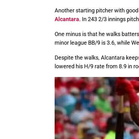
Another starting pitcher with good 
Alcantara
. In 243 2/3 innings pitc
One minus is that he walks batters
minor league BB/9 is 3.6, while Wea
Despite the walks, Alcantara keeps 
lowered his H/9 rate from 8.9 in roo