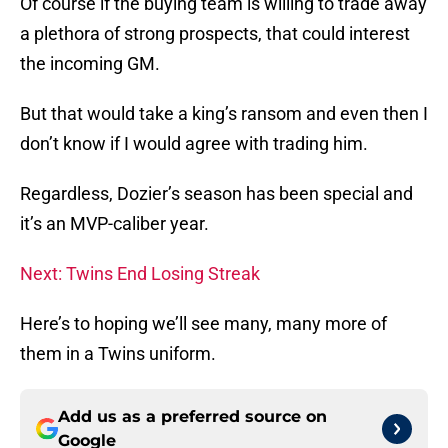
Of course if the buying team is willing to trade away
a plethora of strong prospects, that could interest
the incoming GM.
But that would take a king’s ransom and even then I
don’t know if I would agree with trading him.
Regardless, Dozier’s season has been special and
it’s an MVP-caliber year.
Next: Twins End Losing Streak
Here’s to hoping we’ll see many, many more of
them in a Twins uniform.
Add us as a preferred source on
Google