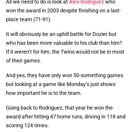
All we need to do is look at
Alex Rodriguez
who
won the award in 2003 despite finishing on a last-
place team (71-91).
It will obviously be an uphill battle for Dozier but
who has been more valuable to his club than him?
If it weren’t for him, the Twins would not be in most
of their games.
And yes, they have only won 50-something games
but looking at a game like Monday’s just shows
how important he is to the team.
Going back to Rodriguez, that year he won the
award after hitting 47 home runs, driving in 118 and
scoring 124 times.