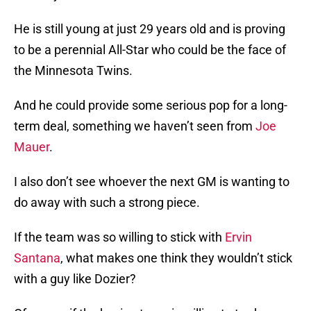
He is still young at just 29 years old and is proving
to be a perennial All-Star who could be the face of
the Minnesota Twins.
And he could provide some serious pop for a long-
term deal, something we haven’t seen from
Joe
Mauer
.
I also don’t see whoever the next GM is wanting to
do away with such a strong piece.
If the team was so willing to stick with
Ervin
Santana
, what makes one think they wouldn’t stick
with a guy like Dozier?