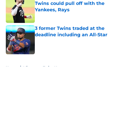
Twins could pull off with the
Yankees, Rays
Published by on Invalid Date
3 former Twins traded at the
deadline including an All-Star
Published by on Invalid Date
5 related articles loaded
Home
/
Minnesota Twins News
About
Openings
Contact
Our 300+ Sites
Mobile Apps
FanSided Daily