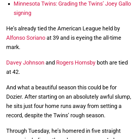
Minnesota Twins: Grading the Twins’ Joey Gallo
signing
He’s already tied the American League held by
Alfonso Soriano
at 39 and is eyeing the all-time
mark.
Davey Johnson
and
Rogers Hornsby
both are tied
at 42.
And what a beautiful season this could be for
Dozier. After starting on an absolutely awful slump,
he sits just four home runs away from setting a
record, despite the Twins’ rough season.
Through Tuesday, he’s homered in five straight