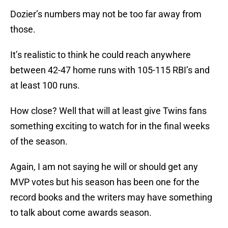
Dozier’s numbers may not be too far away from
those.
It’s realistic to think he could reach anywhere
between 42-47 home runs with 105-115 RBI’s and
at least 100 runs.
How close? Well that will at least give Twins fans
something exciting to watch for in the final weeks
of the season.
Again, I am not saying he will or should get any
MVP votes but his season has been one for the
record books and the writers may have something
to talk about come awards season.