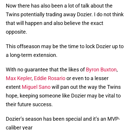
Now there has also been a lot of talk about the
Twins potentially trading away Dozier. I do not think
that will happen and also believe the exact
opposite.
This offseason may be the time to lock Dozier up to
a long-term extension.
With no guarantee that the likes of
Byron Buxton
,
Max Kepler
,
Eddie Rosario
or even to a lesser
extent
Miguel Sano
will pan out the way the Twins
hope, keeping someone like Dozier may be vital to
their future success.
Dozier’s season has been special and it’s an MVP-
caliber year