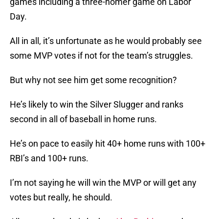
games including a three-homer game on Labor
Day.
All in all, it’s unfortunate as he would probably see
some MVP votes if not for the team’s struggles.
But why not see him get some recognition?
He’s likely to win the Silver Slugger and ranks
second in all of baseball in home runs.
He’s on pace to easily hit 40+ home runs with 100+
RBI’s and 100+ runs.
I’m not saying he will win the MVP or will get any
votes but really, he should.