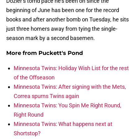
Dozier’s torrid pace he’s been on since the
beginning of June has been one for the record
books and after another bomb on Tuesday, he sits
just three homers away from tying the single-
season mark by a second basemen.
More from
Puckett's Pond
Minnesota Twins: Holiday Wish List for the rest
of the Offseason
Minnesota Twins: After signing with the Mets,
Correa spurns Twins again
Minnesota Twins: You Spin Me Right Round,
Right Round
Minnesota Twins: What happens next at
Shortstop?