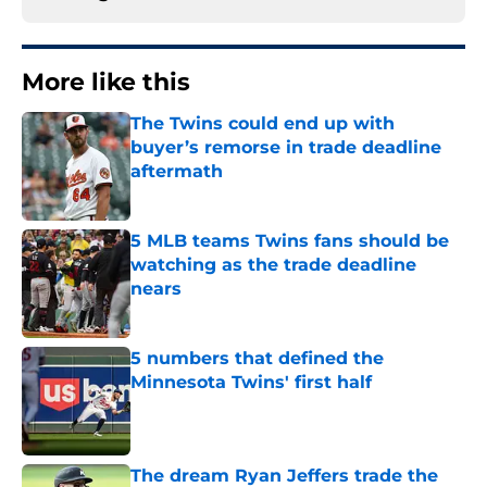
More like this
The Twins could end up with
buyer’s remorse in trade deadline
aftermath
Published by on Invalid Date
5 MLB teams Twins fans should be
watching as the trade deadline
nears
Published by on Invalid Date
5 numbers that defined the
Minnesota Twins' first half
Published by on Invalid Date
The dream Ryan Jeffers trade the