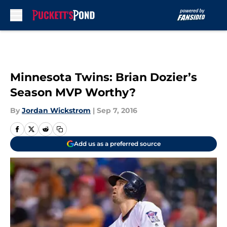
Skip to main content
Minnesota Twins: Brian Dozier’s
Season MVP Worthy?
By
Jordan Wickstrom
|
Sep 7, 2016
Add us as a preferred source