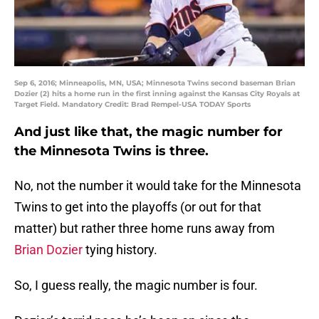
Sep 6, 2016; Minneapolis, MN, USA; Minnesota Twins second baseman Brian
Dozier (2) hits a home run in the first inning against the Kansas City Royals at
Target Field. Mandatory Credit: Brad Rempel-USA TODAY Sports
And just like that, the magic number for
the Minnesota Twins is three.
No, not the number it would take for the Minnesota
Twins to get into the playoffs (or out for that
matter) but rather three home runs away from
Brian Dozier
tying history.
So, I guess really, the magic number is four.