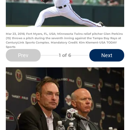
Mar 23, 2016; Fort Myers, FL, USA; Minnesota Twins relief pitcher Glen Perkins
(15) throws a pitch during the seventh inning against the Tampa Bay Rays at
CenturyLink Sports Complex. Mandatory Credit: Kim Klement-USA TODAY
Sports
Prev
Next
1
of 6