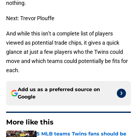
nothing.
Next: Trevor Plouffe
And while this isn’t a complete list of players
viewed as potential trade chips, it gives a quick
glance at just a few players who the Twins could
move and which teams could potentially be fits for
each.
Add us as a preferred source on
Google
More like this
5 MLB teams Twins fans should be