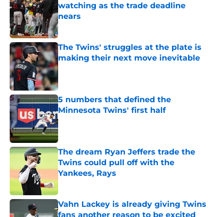
watching as the trade deadline
nears
Published by on Invalid Date
The Twins' struggles at the plate is
making their next move inevitable
Published by on Invalid Date
5 numbers that defined the
Minnesota Twins' first half
Published by on Invalid Date
The dream Ryan Jeffers trade the
Twins could pull off with the
Yankees, Rays
Published by on Invalid Date
Vahn Lackey is already giving Twins
fans another reason to be excited