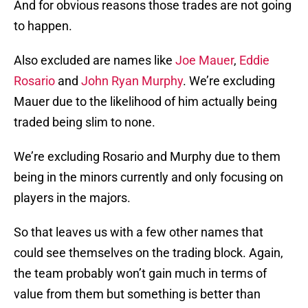
And for obvious reasons those trades are not going
to happen.
Also excluded are names like
Joe Mauer
,
Eddie
Rosario
and
John Ryan Murphy
. We’re excluding
Mauer due to the likelihood of him actually being
traded being slim to none.
We’re excluding Rosario and Murphy due to them
being in the minors currently and only focusing on
players in the majors.
So that leaves us with a few other names that
could see themselves on the trading block. Again,
the team probably won’t gain much in terms of
value from them but something is better than