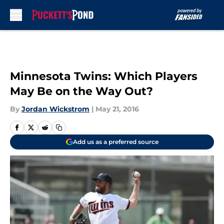
Skip to main content
Minnesota Twins: Which Players
May Be on the Way Out?
By
Jordan Wickstrom
|
May 21, 2016
Add us as a preferred source