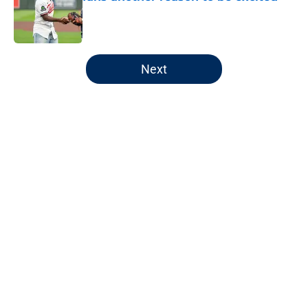
Published by on Invalid Date
5 related articles loaded
Next
Home
/
Minnesota Twins News
About
Openings
Contact
Our 300+ Sites
Mobile Apps
FanSided Daily
Pitch a Story
Privacy Policy