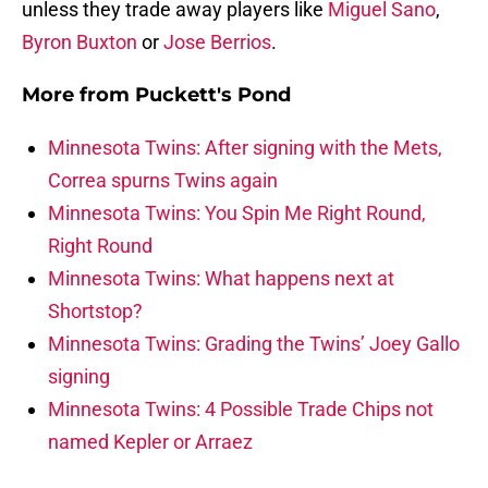
unless they trade away players like
Miguel Sano
,
Byron Buxton
or
Jose Berrios
.
More from
Puckett's Pond
Minnesota Twins: After signing with the Mets,
Correa spurns Twins again
Minnesota Twins: You Spin Me Right Round,
Right Round
Minnesota Twins: What happens next at
Shortstop?
Minnesota Twins: Grading the Twins’ Joey Gallo
signing
Minnesota Twins: 4 Possible Trade Chips not
named Kepler or Arraez