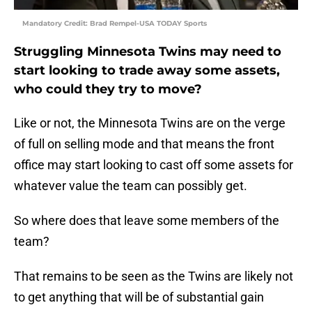
Mandatory Credit: Brad Rempel-USA TODAY Sports
Struggling Minnesota Twins may need to
start looking to trade away some assets,
who could they try to move?
Like or not, the Minnesota Twins are on the verge
of full on selling mode and that means the front
office may start looking to cast off some assets for
whatever value the team can possibly get.
So where does that leave some members of the
team?
That remains to be seen as the Twins are likely not
to get anything that will be of substantial gain