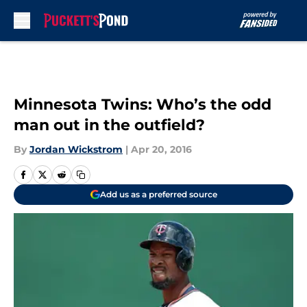
Skip to main content
Minnesota Twins: Who’s the odd
man out in the outfield?
By
Jordan Wickstrom
|
Apr 20, 2016
Add us as a preferred source