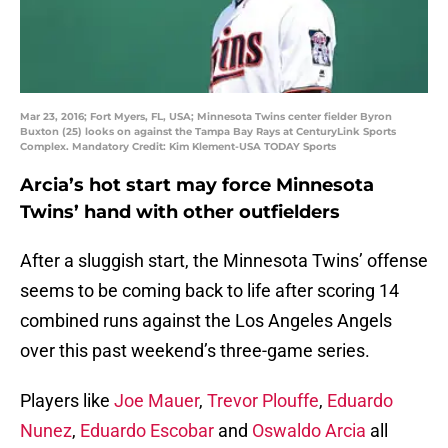
Mar 23, 2016; Fort Myers, FL, USA; Minnesota Twins center fielder Byron
Buxton (25) looks on against the Tampa Bay Rays at CenturyLink Sports
Complex. Mandatory Credit: Kim Klement-USA TODAY Sports
Arcia’s hot start may force Minnesota
Twins’ hand with other outfielders
After a sluggish start, the Minnesota Twins’ offense
seems to be coming back to life after scoring 14
combined runs against the Los Angeles Angels
over this past weekend’s three-game series.
Players like
Joe Mauer
,
Trevor Plouffe
,
Eduardo
Nunez
,
Eduardo Escobar
and
Oswaldo Arcia
all