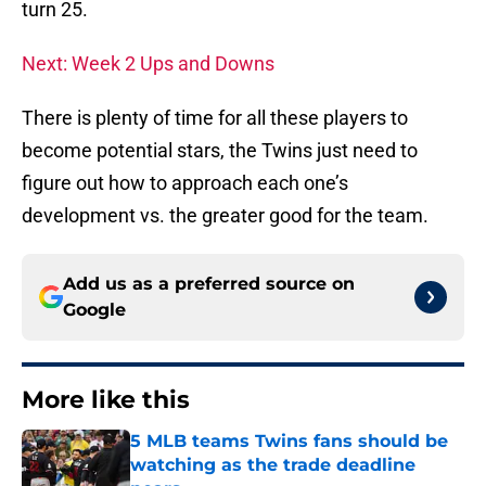
turn 25.
Next: Week 2 Ups and Downs
There is plenty of time for all these players to
become potential stars, the Twins just need to
figure out how to approach each one’s
development vs. the greater good for the team.
Add us as a preferred source on
Google
More like this
5 MLB teams Twins fans should be
watching as the trade deadline