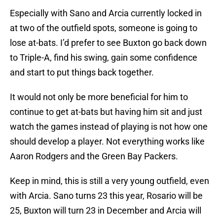
Especially with Sano and Arcia currently locked in
at two of the outfield spots, someone is going to
lose at-bats. I’d prefer to see Buxton go back down
to Triple-A, find his swing, gain some confidence
and start to put things back together.
It would not only be more beneficial for him to
continue to get at-bats but having him sit and just
watch the games instead of playing is not how one
should develop a player. Not everything works like
Aaron Rodgers and the Green Bay Packers.
Keep in mind, this is still a very young outfield, even
with Arcia. Sano turns 23 this year, Rosario will be
25, Buxton will turn 23 in December and Arcia will