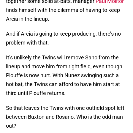
together some solid at-bats, manager
Paul Molitor
finds himself with the dilemma of having to keep
Arcia in the lineup.
And if Arcia is going to keep producing, there’s no
problem with that.
It’s unlikely the Twins will remove Sano from the
lineup and move him from right field, even though
Plouffe is now hurt. With Nunez swinging such a
hot bat, the Twins can afford to have him start at
third until Plouffe returns.
So that leaves the Twins with one outfield spot left
between Buxton and Rosario. Who is the odd man
out?