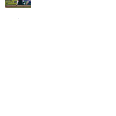
5 related articles loaded
Home
/
Minnesota Twins News
About
Openings
Contact
Our 300+ Sites
Mobile Apps
FanSided Daily
Pitch a Story
Privacy Policy
Terms of Use
Cookie Policy
Legal Disclaimer
Accessibility Statement
A-Z Index
Cookies Settings