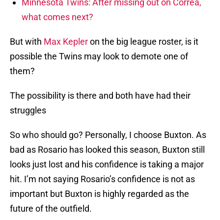
Minnesota Twins: After missing out on Correa,
what comes next?
But with
Max Kepler
on the big league roster, is it
possible the Twins may look to demote one of
them?
The possibility is there and both have had their
struggles
So who should go? Personally, I choose Buxton. As
bad as Rosario has looked this season, Buxton still
looks just lost and his confidence is taking a major
hit. I’m not saying Rosario’s confidence is not as
important but Buxton is highly regarded as the
future of the outfield.