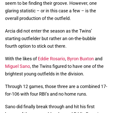
seem to be finding their groove. However, one
glaring statistic – or in this case a few – is the
overall production of the outfield.
Arcia did not enter the season as the Twins’
starting outfielder but rather an on-the-bubble
fourth option to stick out there.
With the likes of
Eddie Rosario
,
Byron Buxton
and
Miguel Sano
, the Twins figured to have one of the
brightest young outfields in the division.
Through 12 games, those three are a combined 17-
for-106 with four RBI’s and no home runs.
Sano did finally break through and hit his first