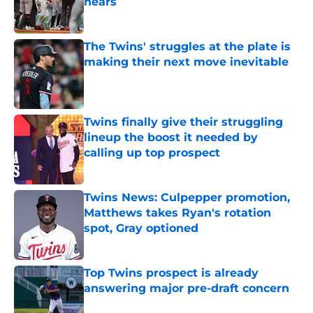
nears
Published by on Invalid Date
The Twins' struggles at the plate is
making their next move inevitable
Published by on Invalid Date
Twins finally give their struggling
lineup the boost it needed by
calling up top prospect
Published by on Invalid Date
Twins News: Culpepper promotion,
Matthews takes Ryan's rotation
spot, Gray optioned
Published by on Invalid Date
Top Twins prospect is already
answering major pre-draft concern
Published by on Invalid Date