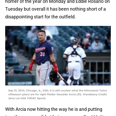
homer of the year on Monday and Eddie Rosario on
Tuesday but overall it has been nothing short of a
disappointing start for the outfield.
Sep 13, 2014; Chicago, IL, USA; It is still unclear what the Minnesota Twins
offseason plans are for right fielder Oswaldo Arcia (31). Mandatory Credit:
Jerry Lai-USA TODAY Sports
With Arcia now hitting the way he is and putting