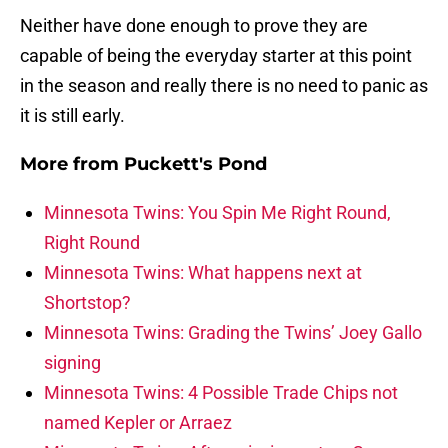
Neither have done enough to prove they are
capable of being the everyday starter at this point
in the season and really there is no need to panic as
it is still early.
More from
Puckett's Pond
Minnesota Twins: You Spin Me Right Round,
Right Round
Minnesota Twins: What happens next at
Shortstop?
Minnesota Twins: Grading the Twins’ Joey Gallo
signing
Minnesota Twins: 4 Possible Trade Chips not
named Kepler or Arraez