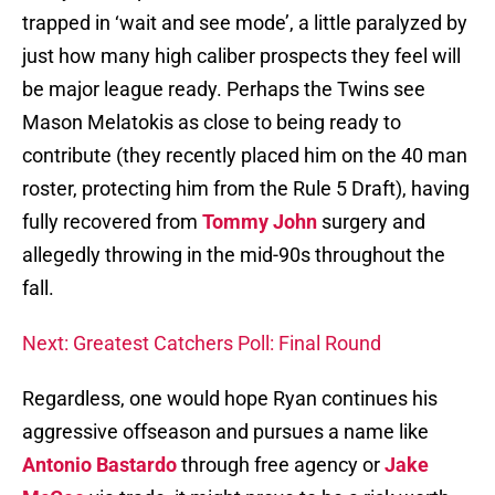
trapped in ‘wait and see mode’, a little paralyzed by
just how many high caliber prospects they feel will
be major league ready. Perhaps the Twins see
Mason Melatokis as close to being ready to
contribute (they recently placed him on the 40 man
roster, protecting him from the Rule 5 Draft), having
fully recovered from
Tommy John
surgery and
allegedly throwing in the mid-90s throughout the
fall.
Next: Greatest Catchers Poll: Final Round
Regardless, one would hope Ryan continues his
aggressive offseason and pursues a name like
Antonio Bastardo
through free agency or
Jake