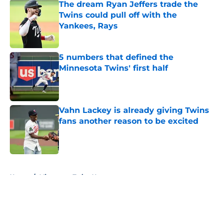
The dream Ryan Jeffers trade the
Twins could pull off with the
Yankees, Rays
Published by on Invalid Date
5 numbers that defined the
Minnesota Twins' first half
Published by on Invalid Date
Vahn Lackey is already giving Twins
fans another reason to be excited
Published by on Invalid Date
5 related articles loaded
Home
/
Minnesota Twins News