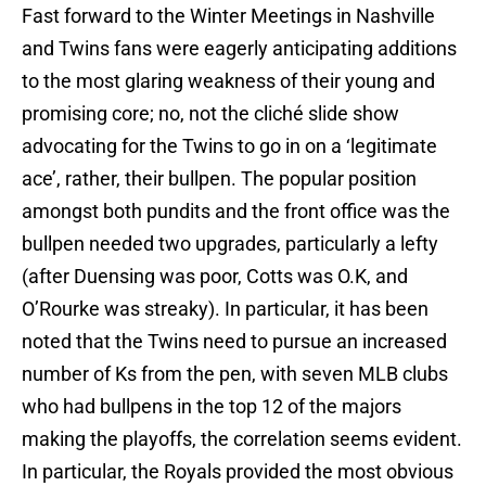
Fast forward to the Winter Meetings in Nashville
and Twins fans were eagerly anticipating additions
to the most glaring weakness of their young and
promising core; no, not the cliché slide show
advocating for the Twins to go in on a ‘legitimate
ace’, rather, their bullpen. The popular position
amongst both pundits and the front office was the
bullpen needed two upgrades, particularly a lefty
(after Duensing was poor, Cotts was O.K, and
O’Rourke was streaky). In particular, it has been
noted that the Twins need to pursue an increased
number of Ks from the pen, with seven MLB clubs
who had bullpens in the top 12 of the majors
making the playoffs, the correlation seems evident.
In particular, the Royals provided the most obvious