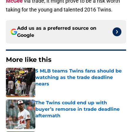
McGee
via trade, it might prove to be a risk worth
taking for the young and talented 2016 Twins.
Add us as a preferred source on
Google
More like this
5 MLB teams Twins fans should be
watching as the trade deadline
nears
Published by on Invalid Date
The Twins could end up with
buyer’s remorse in trade deadline
aftermath
Published by on Invalid Date