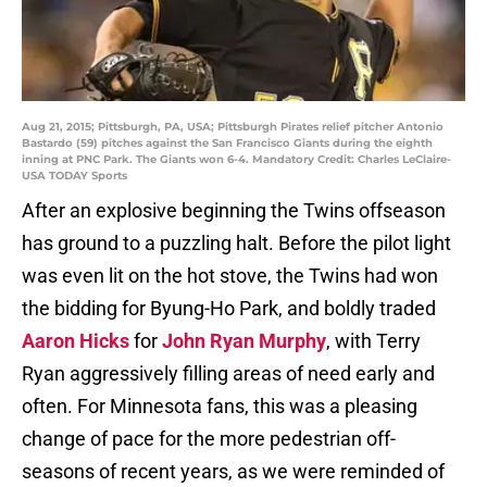
Aug 21, 2015; Pittsburgh, PA, USA; Pittsburgh Pirates relief pitcher Antonio
Bastardo (59) pitches against the San Francisco Giants during the eighth
inning at PNC Park. The Giants won 6-4. Mandatory Credit: Charles LeClaire-
USA TODAY Sports
After an explosive beginning the Twins offseason
has ground to a puzzling halt. Before the pilot light
was even lit on the hot stove, the Twins had won
the bidding for Byung-Ho Park, and boldly traded
Aaron Hicks
for
John Ryan Murphy
, with Terry
Ryan aggressively filling areas of need early and
often. For Minnesota fans, this was a pleasing
change of pace for the more pedestrian off-
seasons of recent years, as we were reminded of