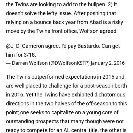
the Twins are looking to add to the bullpen. 2) It
doesn’t solve the lefty issue. After positing that
relying on a bounce back year from Abad is a risky
move by the Twins front office, Wolfson agreed:
@J_D_Cameron
agree. I'd pay Bastardo. Can get
him for 3/18.
— Darren Wolfson (@DWolfsonKSTP)
January 2, 2016
The Twins outperformed expectations in 2015 and
are well placed to challenge for a post-season berth
in 2016. Yet the Twins have exhibited dichotomous
directions in the two halves of the off-season to this
point; one seeks to capitalize on a young core of
outstanding prospects that many though were not
ready to compete for an AL central title, the other is