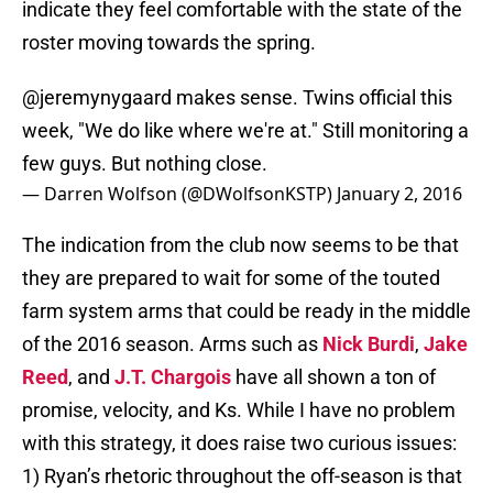
indicate they feel comfortable with the state of the
roster moving towards the spring.
@jeremynygaard
makes sense. Twins official this
week, "We do like where we're at." Still monitoring a
few guys. But nothing close.
— Darren Wolfson (@DWolfsonKSTP)
January 2, 2016
The indication from the club now seems to be that
they are prepared to wait for some of the touted
farm system arms that could be ready in the middle
of the 2016 season. Arms such as
Nick Burdi
,
Jake
Reed
, and
J.T. Chargois
have all shown a ton of
promise, velocity, and Ks. While I have no problem
with this strategy, it does raise two curious issues:
1) Ryan’s rhetoric throughout the off-season is that