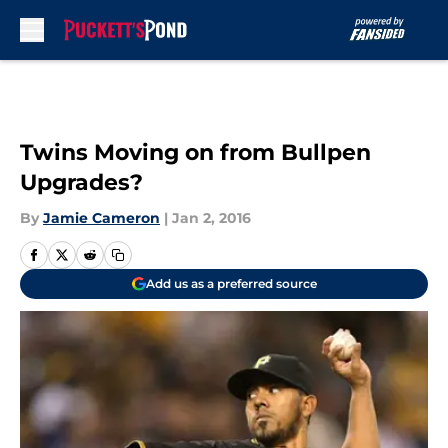
Skip to main content
Twins Moving on from Bullpen
Upgrades?
By
Jamie Cameron
|
Jan 2, 2016
Add us as a preferred source