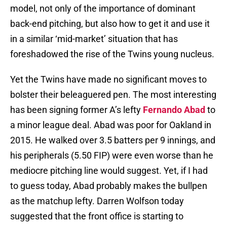
model, not only of the importance of dominant
back-end pitching, but also how to get it and use it
in a similar ‘mid-market’ situation that has
foreshadowed the rise of the Twins young nucleus.
Yet the Twins have made no significant moves to
bolster their beleaguered pen. The most interesting
has been signing former A’s lefty
Fernando Abad
to
a minor league deal. Abad was poor for Oakland in
2015. He walked over 3.5 batters per 9 innings, and
his peripherals (5.50 FIP) were even worse than he
mediocre pitching line would suggest. Yet, if I had
to guess today, Abad probably makes the bullpen
as the matchup lefty. Darren Wolfson today
suggested that the front office is starting to