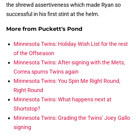
the shrewd assertiveness which made Ryan so
successful in his first stint at the helm.
More from
Puckett's Pond
Minnesota Twins: Holiday Wish List for the rest
of the Offseason
Minnesota Twins: After signing with the Mets,
Correa spurns Twins again
Minnesota Twins: You Spin Me Right Round,
Right Round
Minnesota Twins: What happens next at
Shortstop?
Minnesota Twins: Grading the Twins’ Joey Gallo
signing