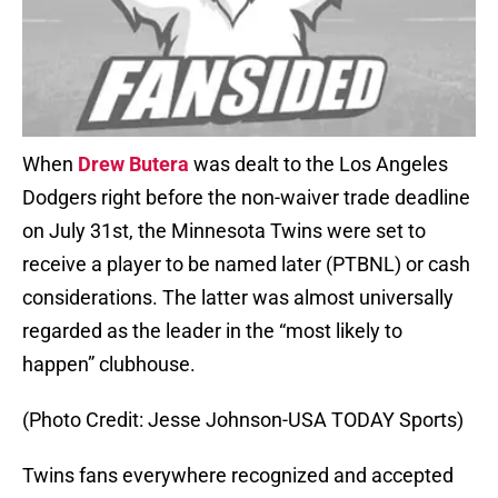
When
Drew Butera
was dealt to the Los Angeles
Dodgers right before the non-waiver trade deadline
on July 31st, the Minnesota Twins were set to
receive a player to be named later (PTBNL) or cash
considerations. The latter was almost universally
regarded as the leader in the “most likely to
happen” clubhouse.
(Photo Credit: Jesse Johnson-USA TODAY Sports)
Twins fans everywhere recognized and accepted