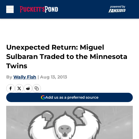
Skip to main content
Unexpected Return: Miguel
Sulbaran Traded to the Minnesota
Twins
By
Wally Fish
|
Aug 13, 2013
Add us as a preferred source