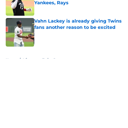
Yankees, Rays
Published by on Invalid Date
Vahn Lackey is already giving Twins
fans another reason to be excited
Published by on Invalid Date
5 related articles loaded
Home
/
Minnesota Twins Rumors
About
Openings
Contact
Our 300+ Sites
Mobile Apps
FanSided Daily