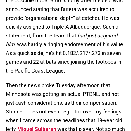
the possible trade return shortly after the deal was
announced stating that Butera was acquired to
provide “organizational depth” at catcher. He was
quickly assigned to Triple-A Albuquerque. Such a
statement, from the team that
had just acquired
him
, was hardly a ringing endorsement of his value.
As a quick aside, he’s hit 0.182/.217/.273 in seven
games and 22 at bats since joining the Isotopes in
the Pacific Coast League.
Then the news broke Tuesday afternoon that
Minnesota was getting an actual PTBNL, and not
just cash considerations, as their compensation.
Stunned does not even begin to cover my feelings
when I came across the headlines that 19-year old
lefty
Miguel Sulbaran
was that player. Not so much