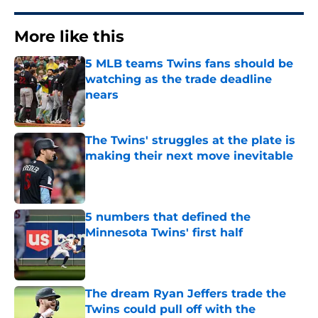
More like this
5 MLB teams Twins fans should be
watching as the trade deadline
nears
Published by on Invalid Date
The Twins' struggles at the plate is
making their next move inevitable
Published by on Invalid Date
5 numbers that defined the
Minnesota Twins' first half
Published by on Invalid Date
The dream Ryan Jeffers trade the
Twins could pull off with the