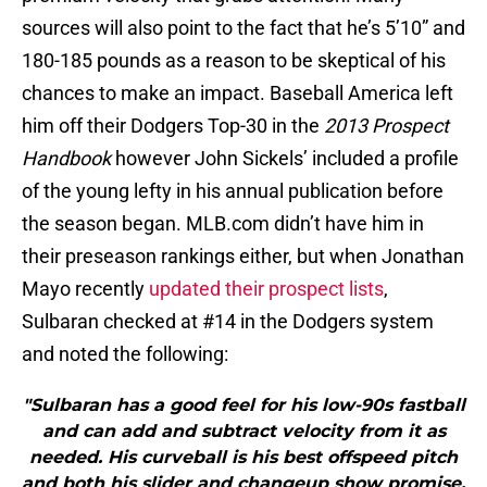
sources will also point to the fact that he’s 5’10” and
180-185 pounds as a reason to be skeptical of his
chances to make an impact. Baseball America left
him off their Dodgers Top-30 in the
2013 Prospect
Handbook
however John Sickels’ included a profile
of the young lefty in his annual publication before
the season began. MLB.com didn’t have him in
their preseason rankings either, but when Jonathan
Mayo recently
updated their prospect lists
,
Sulbaran checked at #14 in the Dodgers system
and noted the following:
"Sulbaran has a good feel for his low-90s fastball
and can add and subtract velocity from it as
needed. His curveball is his best offspeed pitch
and both his slider and changeup show promise.