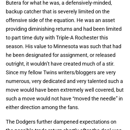
Butera for what he was, a defensively-minded,
backup catcher that is severely limited on the
offensive side of the equation. He was an asset
providing diminishing returns and had been limited
to part time duty with Triple-A Rochester this
season. His value to Minnesota was such that had
he been designated for assignment, or released
outright, it wouldn’t have created much of a stir.
Since my fellow Twins writers/bloggers are very
numerous, very dedicated and very talented such a
move would have been extremely well covered, but
such a move would not have “moved the needle” in
either direction among the fans.
The Dodgers further dampened expectations on