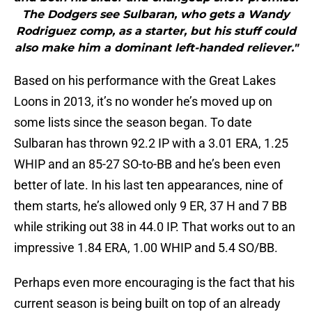
The Dodgers see Sulbaran, who gets a Wandy
Rodriguez comp, as a starter, but his stuff could
also make him a dominant left-handed reliever."
Based on his performance with the Great Lakes
Loons in 2013, it’s no wonder he’s moved up on
some lists since the season began. To date
Sulbaran has thrown 92.2 IP with a 3.01 ERA, 1.25
WHIP and an 85-27 SO-to-BB and he’s been even
better of late. In his last ten appearances, nine of
them starts, he’s allowed only 9 ER, 37 H and 7 BB
while striking out 38 in 44.0 IP. That works out to an
impressive 1.84 ERA, 1.00 WHIP and 5.4 SO/BB.
Perhaps even more encouraging is the fact that his
current season is being built on top of an already