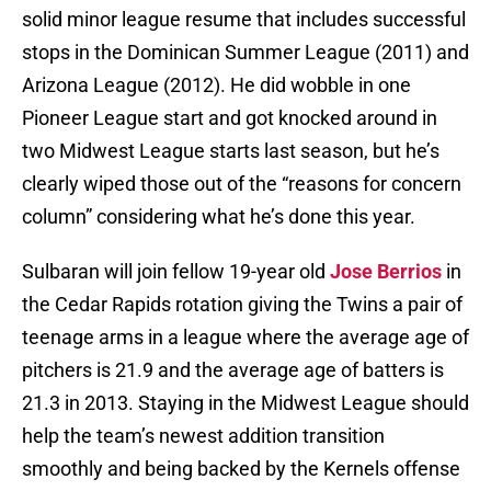
solid minor league resume that includes successful
stops in the Dominican Summer League (2011) and
Arizona League (2012). He did wobble in one
Pioneer League start and got knocked around in
two Midwest League starts last season, but he’s
clearly wiped those out of the “reasons for concern
column” considering what he’s done this year.
Sulbaran will join fellow 19-year old
Jose Berrios
in
the Cedar Rapids rotation giving the Twins a pair of
teenage arms in a league where the average age of
pitchers is 21.9 and the average age of batters is
21.3 in 2013. Staying in the Midwest League should
help the team’s newest addition transition
smoothly and being backed by the Kernels offense