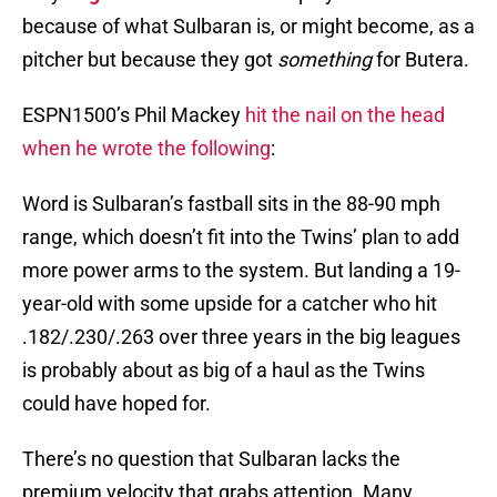
because of what Sulbaran is, or might become, as a
pitcher but because they got
something
for Butera.
ESPN1500’s Phil Mackey
hit the nail on the head
when he wrote the following
:
Word is Sulbaran’s fastball sits in the 88-90 mph
range, which doesn’t fit into the Twins’ plan to add
more power arms to the system. But landing a 19-
year-old with some upside for a catcher who hit
.182/.230/.263 over three years in the big leagues
is probably about as big of a haul as the Twins
could have hoped for.
There’s no question that Sulbaran lacks the
premium velocity that grabs attention. Many