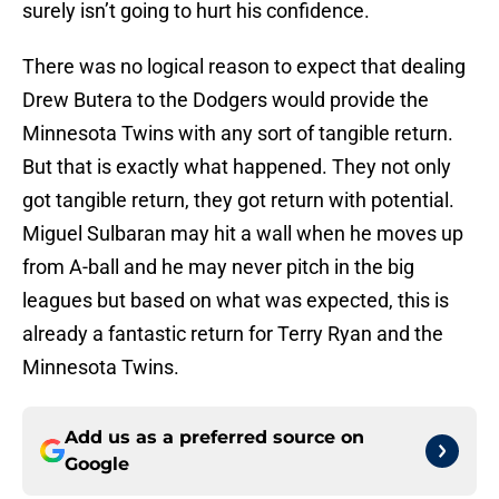
surely isn’t going to hurt his confidence.
There was no logical reason to expect that dealing
Drew Butera to the Dodgers would provide the
Minnesota Twins with any sort of tangible return.
But that is exactly what happened. They not only
got tangible return, they got return with potential.
Miguel Sulbaran may hit a wall when he moves up
from A-ball and he may never pitch in the big
leagues but based on what was expected, this is
already a fantastic return for Terry Ryan and the
Minnesota Twins.
Add us as a preferred source on
Google