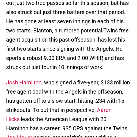
out just two free passes so far this season, but has
also struck out just three batters over that period.
He has gone at least seven innings in each of his
two starts. Blanton, a rumored potential Twins free
agent acquisition this past offseason, has lost his
first two starts since signing with the Angels. He
sports a robust 9.00 ERA and 2.00 WHIP, and has
struck out just four in 10 innings of work.
Josh Hamilton
, who signed a five-year, $133 million
free agent deal with the Angels in the offseason,
has gotten off to a slow start, hitting .234 with 15
strikeouts. To put that in perspective,
Aaron
Hicks
leads the American League with 20.
Hamilton has a career .935 OPS against the Twins.