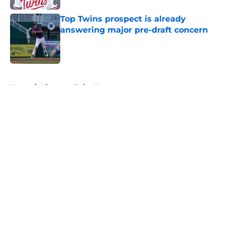
Top Twins prospect is already
answering major pre-draft concern
Published by on Invalid Date
5 related articles loaded
Home
/
Minnesota Twins News
About
Openings
Contact
Our 300+ Sites
Mobile Apps
FanSided Daily
Pitch a Story
Privacy Policy