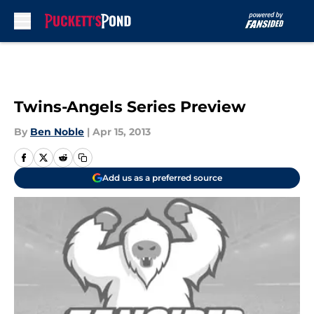
Skip to main content
Twins-Angels Series Preview
By
Ben Noble
|
Apr 15, 2013
Add us as a preferred source