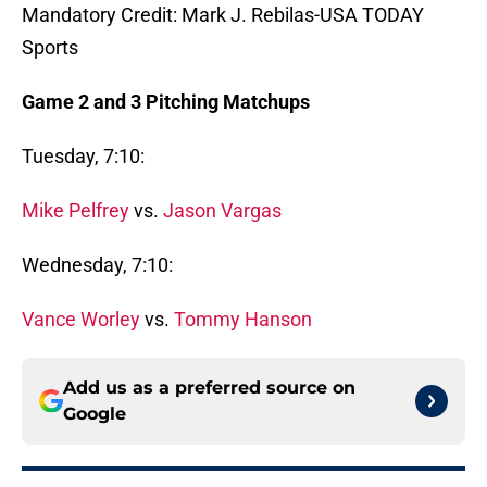
Mandatory Credit: Mark J. Rebilas-USA TODAY
Sports
Game 2 and 3 Pitching Matchups
Tuesday, 7:10:
Mike Pelfrey
vs.
Jason Vargas
Wednesday, 7:10:
Vance Worley
vs.
Tommy Hanson
Add us as a preferred source on
Google