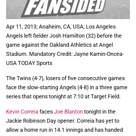
Apr 11, 2013; Anaheim, CA, USA; Los Angeles
Angels left fielder Josh Hamilton (32) before the
game against the Oakland Athletics at Angel
Stadium. Mandatory Credit: Jayne Kamin-Oncea-
USA TODAY Sports
The Twins (4-7), losers of five consecutive games
face the slow-starting Angels (4-8) in a three game
series that opens tonight at 7:10 at Target Field.
Kevin Correia
faces
Joe Blanton
tonight in the
Jackie Robinson Day opener. Correia has yet to
allow a home run in 14.1 innings and has handed