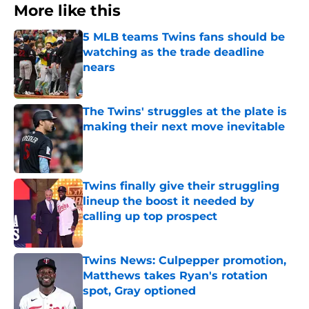
More like this
5 MLB teams Twins fans should be
watching as the trade deadline
nears
Published by on Invalid Date
The Twins' struggles at the plate is
making their next move inevitable
Published by on Invalid Date
Twins finally give their struggling
lineup the boost it needed by
calling up top prospect
Published by on Invalid Date
Twins News: Culpepper promotion,
Matthews takes Ryan's rotation
spot, Gray optioned
Published by on Invalid Date