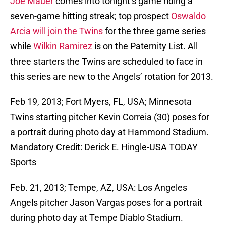
Joe Mauer
comes into tonight’s game riding a
seven-game hitting streak; top prospect
Oswaldo
Arcia
will join the Twins
for the three game series
while
Wilkin Ramirez
is on the Paternity List. All
three starters the Twins are scheduled to face in
this series are new to the Angels’ rotation for 2013.
Feb 19, 2013; Fort Myers, FL, USA; Minnesota
Twins starting pitcher Kevin Correia (30) poses for
a portrait during photo day at Hammond Stadium.
Mandatory Credit: Derick E. Hingle-USA TODAY
Sports
Feb. 21, 2013; Tempe, AZ, USA: Los Angeles
Angels pitcher Jason Vargas poses for a portrait
during photo day at Tempe Diablo Stadium.