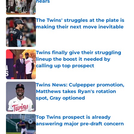
nears
Published by on Invalid Date
The Twins' struggles at the plate is
making their next move inevitable
Published by on Invalid Date
Twins finally give their struggling
lineup the boost it needed by
calling up top prospect
Published by on Invalid Date
Twins News: Culpepper promotion,
Matthews takes Ryan's rotation
spot, Gray optioned
Published by on Invalid Date
Top Twins prospect is already
answering major pre-draft concern
Published by on Invalid Date