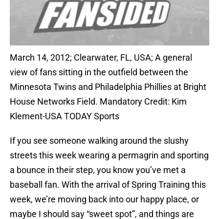
March 14, 2012; Clearwater, FL, USA; A general
view of fans sitting in the outfield between the
Minnesota Twins and Philadelphia Phillies at Bright
House Networks Field. Mandatory Credit: Kim
Klement-USA TODAY Sports
If you see someone walking around the slushy
streets this week wearing a permagrin and sporting
a bounce in their step, you know you’ve met a
baseball fan. With the arrival of Spring Training this
week, we’re moving back into our happy place, or
maybe I should say “sweet spot”, and things are