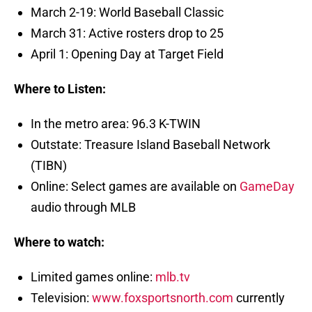
March 2-19: World Baseball Classic
March 31: Active rosters drop to 25
April 1: Opening Day at Target Field
Where to Listen:
In the metro area: 96.3 K-TWIN
Outstate: Treasure Island Baseball Network
(TIBN)
Online: Select games are available on
GameDay
audio through MLB
Where to watch:
Limited games online:
mlb.tv
Television:
www.foxsportsnorth.com
currently