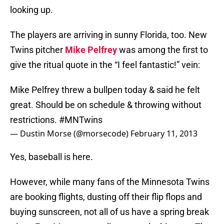
looking up.
The players are arriving in sunny Florida, too. New
Twins pitcher
Mike Pelfrey
was among the first to
give the ritual quote in the “I feel fantastic!” vein:
Mike Pelfrey threw a bullpen today & said he felt
great. Should be on schedule & throwing without
restrictions.
#MNTwins
— Dustin Morse (@morsecode)
February 11, 2013
Yes, baseball is here.
However, while many fans of the Minnesota Twins
are booking flights, dusting off their flip flops and
buying sunscreen, not all of us have a spring break