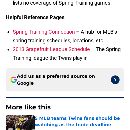
lists no coverage of Spring Training games
Helpful Reference Pages
Spring Training Connection
– A hub for MLB’s
spring training schedules, locations, etc.
2013 Grapefruit League Schedule
– The Spring
Training league the Twins play in
Add us as a preferred source on
Google
More like this
5 MLB teams Twins fans should be
watching as the trade deadline