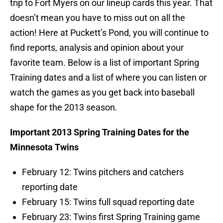
trip to Fort Myers on our lineup cards this year. That
doesn’t mean you have to miss out on all the
action! Here at Puckett’s Pond, you will continue to
find reports, analysis and opinion about your
favorite team. Below is a list of important Spring
Training dates and a list of where you can listen or
watch the games as you get back into baseball
shape for the 2013 season.
Important 2013 Spring Training Dates for the
Minnesota Twins
February 12: Twins pitchers and catchers
reporting date
February 15: Twins full squad reporting date
February 23: Twins first Spring Training game