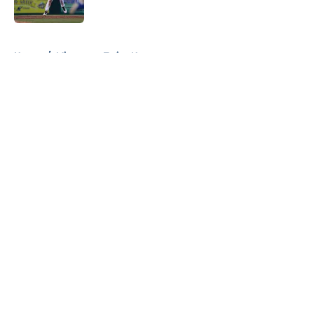
5 related articles loaded
Home
/
Minnesota Twins News
About
Openings
Contact
Our 300+ Sites
Mobile Apps
FanSided Daily
Pitch a Story
Privacy Policy
Terms of Use
Cookie Policy
Legal Disclaimer
Accessibility Statement
A-Z Index
Cookies Settings