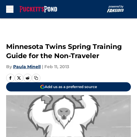
Skip to main content
Minnesota Twins Spring Training
Guide for the Non-Traveler
By
Paula Minell
|
Feb 11, 2013
Add us as a preferred source