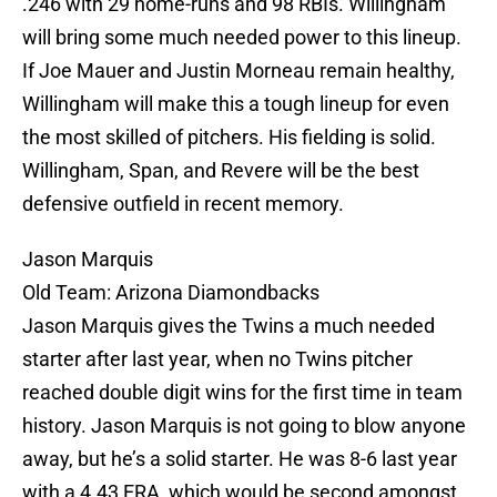
.246 with 29 home-runs and 98 RBIs. Willingham
will bring some much needed power to this lineup.
If Joe Mauer and Justin Morneau remain healthy,
Willingham will make this a tough lineup for even
the most skilled of pitchers. His fielding is solid.
Willingham, Span, and Revere will be the best
defensive outfield in recent memory.
Jason Marquis
Old Team: Arizona Diamondbacks
Jason Marquis gives the Twins a much needed
starter after last year, when no Twins pitcher
reached double digit wins for the first time in team
history. Jason Marquis is not going to blow anyone
away, but he’s a solid starter. He was 8-6 last year
with a 4.43 ERA, which would be second amongst