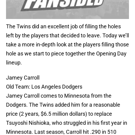
The Twins did an excellent job of filling the holes
left by the players that decided to leave. Today we’ll
take a more in-depth look at the players filling those
hole as we start to piece together the Opening Day
lineup.
Jamey Carroll
Old Team: Los Angeles Dodgers
Jamey Carroll comes to Minnesota from the
Dodgers. The Twins added him for a reasonable
price (2 years, $6.5 million dollars) to replace
Tsuyoshi Nishioka, who struggled in his first year in
Minnesota. Last season, Carroll hit .290 in 510