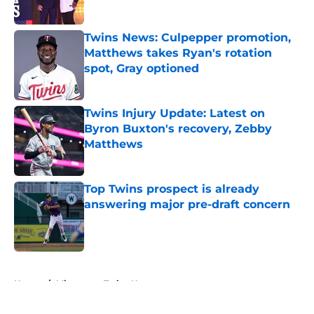
Published by on Invalid Date
Twins News: Culpepper promotion,
Matthews takes Ryan's rotation
spot, Gray optioned
Published by on Invalid Date
Twins Injury Update: Latest on
Byron Buxton's recovery, Zebby
Matthews
Published by on Invalid Date
Top Twins prospect is already
answering major pre-draft concern
Published by on Invalid Date
5 related articles loaded
Home
/
Minnesota Twins News