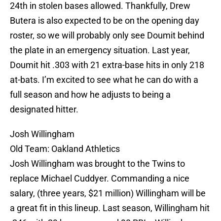
24th in stolen bases allowed. Thankfully, Drew
Butera is also expected to be on the opening day
roster, so we will probably only see Doumit behind
the plate in an emergency situation. Last year,
Doumit hit .303 with 21 extra-base hits in only 218
at-bats. I’m excited to see what he can do with a
full season and how he adjusts to being a
designated hitter.
Josh Willingham
Old Team: Oakland Athletics
Josh Willingham was brought to the Twins to
replace Michael Cuddyer. Commanding a nice
salary, (three years, $21 million) Willingham will be
a great fit in this lineup. Last season, Willingham hit