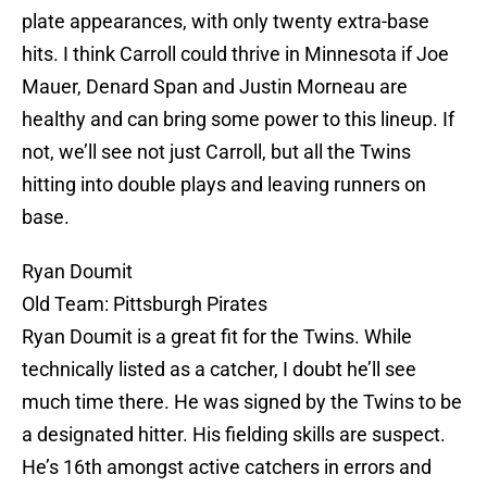
plate appearances, with only twenty extra-base
hits. I think Carroll could thrive in Minnesota if Joe
Mauer, Denard Span and Justin Morneau are
healthy and can bring some power to this lineup. If
not, we’ll see not just Carroll, but all the Twins
hitting into double plays and leaving runners on
base.
Ryan Doumit
Old Team: Pittsburgh Pirates
Ryan Doumit is a great fit for the Twins. While
technically listed as a catcher, I doubt he’ll see
much time there. He was signed by the Twins to be
a designated hitter. His fielding skills are suspect.
He’s 16th amongst active catchers in errors and