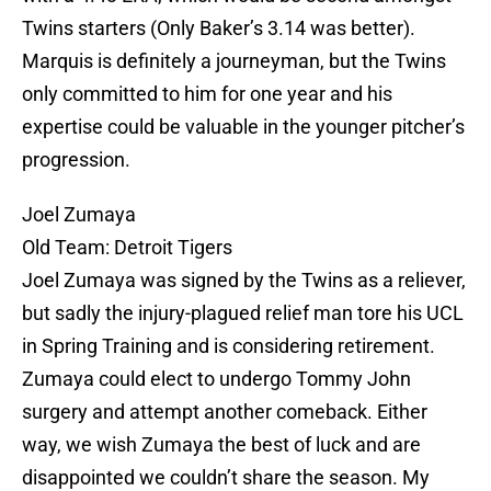
Twins starters (Only Baker’s 3.14 was better).
Marquis is definitely a journeyman, but the Twins
only committed to him for one year and his
expertise could be valuable in the younger pitcher’s
progression.
Joel Zumaya
Old Team: Detroit Tigers
Joel Zumaya was signed by the Twins as a reliever,
but sadly the injury-plagued relief man tore his UCL
in Spring Training and is considering retirement.
Zumaya could elect to undergo Tommy John
surgery and attempt another comeback. Either
way, we wish Zumaya the best of luck and are
disappointed we couldn’t share the season. My