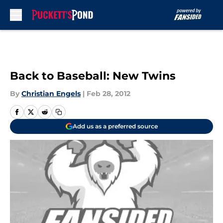
Skip to main content
Back to Baseball: New Twins
By
Christian Engels
|
Feb 28, 2012
Add us as a preferred source