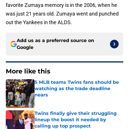
favorite Zumaya memory is in the 2006, when he
was just 21 years old. Zumaya went and punched
out the Yankees in the ALDS.
Add us as a preferred source on
Google
More like this
5 MLB teams Twins fans should be
watching as the trade deadline
nears
Published by on Invalid Date
Twins finally give their struggling
lineup the boost it needed by
calling up top prospect