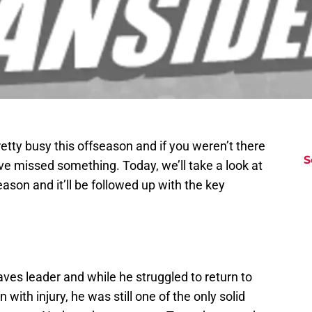
ty busy this offseason and if you weren’t there
S
ave missed something. Today, we’ll take a look at
eason and it’ll be followed up with the key
aves leader and while he struggled to return to
with injury, he was still one of the only solid