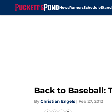
News
Rumors
Schedule
Stand
Skip to main content
Back to Baseball: 
By
Christian Engels
|
Feb 27, 2012