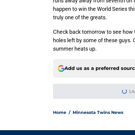
runs away away from seventh on the
happen to win the World Series thi
truly one of the greats.
Check back tomorrow to see how t
holes left by some of these guys. 
summer heats up.
Add us as a preferred sour
Lo
Home
/
Minnesota Twins News