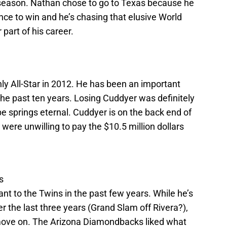
t season. Nathan chose to go to Texas because he
ance to win and he’s chasing that elusive World
r part of his career.
y All-Star in 2012. He has been an important
 the past ten years. Losing Cuddyer was definitely
e springs eternal. Cuddyer is on the back end of
 were unwilling to pay the $10.5 million dollars
s
t to the Twins in the past few years. While he’s
the last three years (Grand Slam off Rivera?),
 move on. The Arizona Diamondbacks liked what