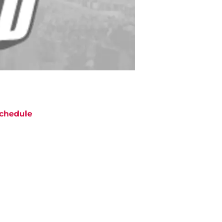
chedule