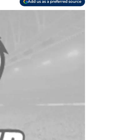
Add us as a preferred source