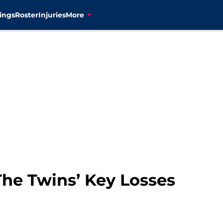
ings
Roster
Injuries
More
The Twins’ Key Losses