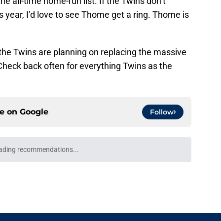
 all-time home-run list. If the Twins don’t
s year, I’d love to see Thome get a ring. Thome is
he Twins are planning on replacing the massive
Check back often for everything Twins as the
ce on
Google
Follow
ading recommendations...
Please wait while we load personalized content recommendati