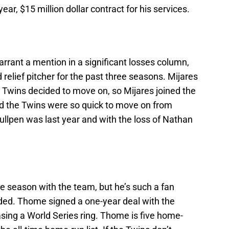
ar, $15 million dollar contract for his services.
rrant a mention in a significant losses column,
relief pitcher for the past three seasons. Mijares
e Twins decided to move on, so Mijares joined the
ed the Twins were so quick to move on from
ullpen was last year and with the loss of Nathan
e season with the team, but he’s such a fan
uded. Thome signed a one-year deal with the
hasing a World Series ring. Thome is five home-