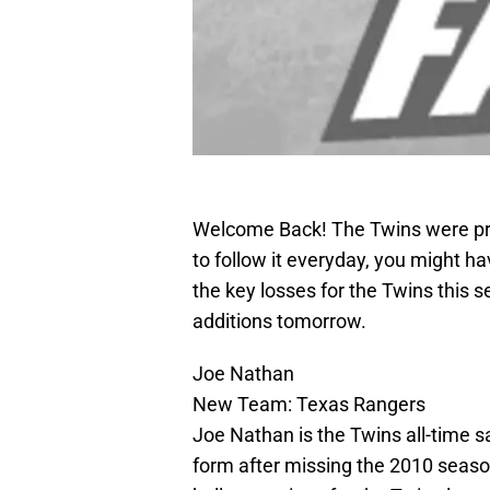
Welcome Back! The Twins were pret
to follow it everyday, you might h
the key losses for the Twins this s
additions tomorrow.
Joe Nathan
New Team: Texas Rangers
Joe Nathan is the Twins all-time s
form after missing the 2010 season 