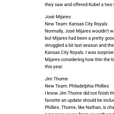
they saw and offered Kubel a two ye
José Mijares
New Team: Kansas City Royals
Normally, José Mijares wouldn’t wa
but Mijares had been a pretty good 
struggled a bit last season and th
Kansas City Royals. I was surpris
Mijares considering how thin the b
this year.
Jim Thome
New Team: Philadelphia Phillies
I know Jim Thome did not finish th
favorite an update should be incl
Phillies. Thome, like Nathan, is c