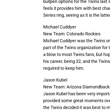
bullpen options for the Twins las
feels it provides him with best ch
Series ring, seeing as it is the latte
Michael Cuddyer
New Team: Colorado Rockies
Michael Cuddyer was the Twins onl
part of the Twins organization for
a blow to most Twins fans, but hop
his career, being 32, and the Twins
required to keep him.
Jason Kubel
New Team: Arizona Diamondback
Jason Kubel has been very importan
provided some great moments over 
the Twins decided it was best to