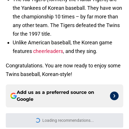
the Yankees of Korean baseball. They have won
the championship 10 times – by far more than
any other team. The Tigers defeated the Twins
for the 1997 title.
Unlike American baseball, the Korean game
features
cheerleaders
, and they sing.
Congratulations. You are now ready to enjoy some
Twins baseball, Korean-style!
Add us as a preferred source on
Google
Loading recommendations...
Please wait while we load personal