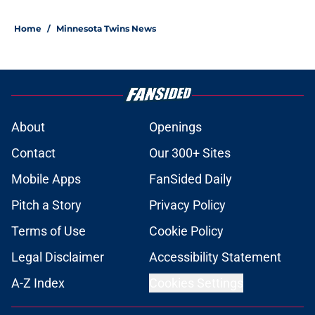
Home
/
Minnesota Twins News
About
Openings
Contact
Our 300+ Sites
Mobile Apps
FanSided Daily
Pitch a Story
Privacy Policy
Terms of Use
Cookie Policy
Legal Disclaimer
Accessibility Statement
A-Z Index
Cookies Settings