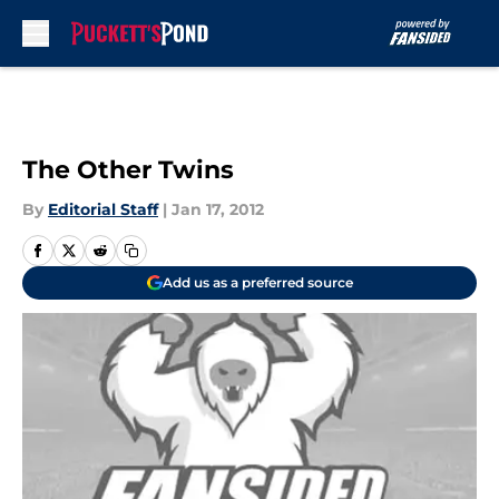
Skip to main content
The Other Twins
By
Editorial Staff
|
Jan 17, 2012
Add us as a preferred source