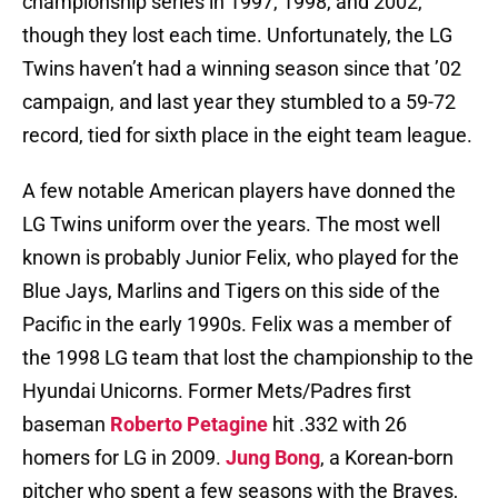
championship series in 1997, 1998, and 2002,
though they lost each time. Unfortunately, the LG
Twins haven’t had a winning season since that ’02
campaign, and last year they stumbled to a 59-72
record, tied for sixth place in the eight team league.
A few notable American players have donned the
LG Twins uniform over the years. The most well
known is probably Junior Felix, who played for the
Blue Jays, Marlins and Tigers on this side of the
Pacific in the early 1990s. Felix was a member of
the 1998 LG team that lost the championship to the
Hyundai Unicorns. Former Mets/Padres first
baseman
Roberto Petagine
hit .332 with 26
homers for LG in 2009.
Jung Bong
, a Korean-born
pitcher who spent a few seasons with the Braves,