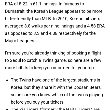
ERA of 8.22 in 61.1 innings. In fairness to
Dumatrait, the Korean League appears to be more
hitter-friendly than MLB. In 2010, Korean pitchers
averaged 3.8 walks per nine innings and a 4.58 ERA
as opposed to 3.3 and 4.08 respectively for the
Major Leagues.
I’m sure you’re already thinking of booking a flight
to Seoul to catch a Twins game, so here are a few
more tidbits to keep you informed for your trip:
The Twins have one of the largest stadiums in
Korea, but they share it with the Doosan Bears,
so be sure you know which of the two is playing
before you buy your tickets
The Kia Tigers (formerly the Haitai Tigers) are