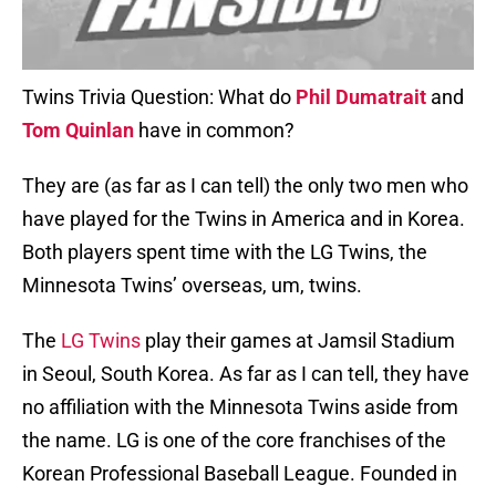
Twins Trivia Question: What do
Phil Dumatrait
and
Tom Quinlan
have in common?
They are (as far as I can tell) the only two men who
have played for the Twins in America and in Korea.
Both players spent time with the LG Twins, the
Minnesota Twins’ overseas, um, twins.
The
LG Twins
play their games at Jamsil Stadium
in Seoul, South Korea. As far as I can tell, they have
no affiliation with the Minnesota Twins aside from
the name. LG is one of the core franchises of the
Korean Professional Baseball League. Founded in