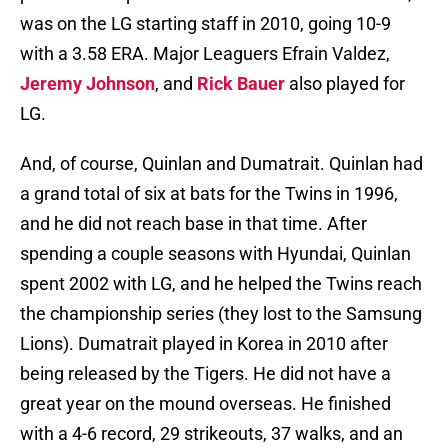
was on the LG starting staff in 2010, going 10-9
with a 3.58 ERA. Major Leaguers Efrain Valdez,
Jeremy Johnson
, and
Rick Bauer
also played for
LG.
And, of course, Quinlan and Dumatrait. Quinlan had
a grand total of six at bats for the Twins in 1996,
and he did not reach base in that time. After
spending a couple seasons with Hyundai, Quinlan
spent 2002 with LG, and he helped the Twins reach
the championship series (they lost to the Samsung
Lions). Dumatrait played in Korea in 2010 after
being released by the Tigers. He did not have a
great year on the mound overseas. He finished
with a 4-6 record, 29 strikeouts, 37 walks, and an