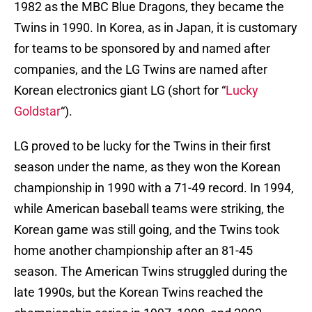
1982 as the MBC Blue Dragons, they became the
Twins in 1990. In Korea, as in Japan, it is customary
for teams to be sponsored by and named after
companies, and the LG Twins are named after
Korean electronics giant LG (short for “
Lucky
Goldstar
“).
LG proved to be lucky for the Twins in their first
season under the name, as they won the Korean
championship in 1990 with a 71-49 record. In 1994,
while American baseball teams were striking, the
Korean game was still going, and the Twins took
home another championship after an 81-45
season. The American Twins struggled during the
late 1990s, but the Korean Twins reached the