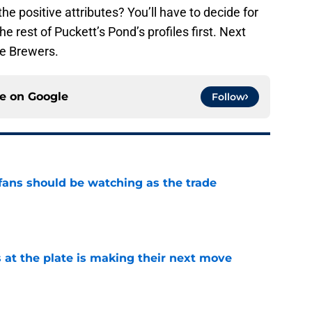
the positive attributes? You’ll have to decide for
e rest of Puckett’s Pond’s profiles first. Next
ee Brewers.
ce on
Google
Follow
ans should be watching as the trade
e
 at the plate is making their next move
e