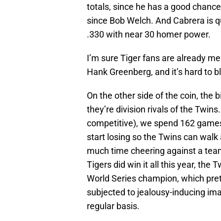
totals, since he has a good chanc
since Bob Welch. And Cabrera is q
.330 with near 30 homer power.
I’m sure Tiger fans are already m
Hank Greenberg, and it’s hard to b
On the other side of the coin, the b
they’re division rivals of the Twi
competitive), we spend 162 games e
start losing so the Twins can walk 
much time cheering against a team
Tigers did win it all this year, th
World Series champion, which pre
subjected to jealousy-inducing ima
regular basis.