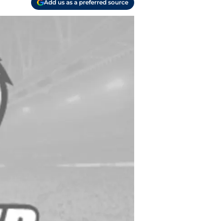
Add us as a preferred source