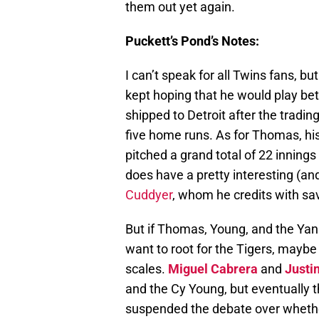
them out yet again.
Puckett’s Pond’s Notes:
I can’t speak for all Twins fans, bu
kept hoping that he would play bet
shipped to Detroit after the tradin
five home runs. As for Thomas, his
pitched a grand total of 22 innin
does have a pretty interesting (an
Cuddyer
, whom he credits with sav
But if Thomas, Young, and the Yan
want to root for the Tigers, maybe 
scales.
Miguel Cabrera
and
Justi
and the Cy Young, but eventually t
suspended the debate over whether