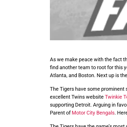
As we make peace with the fact that
find another team to root for this
Atlanta, and Boston. Next up is the
The Tigers have some prominent su
excellent Twins website
Twinkie 
supporting Detroit. Arguing in favo
Parent of
Motor City Bengals
. Her
The Tigers have the game’s most d