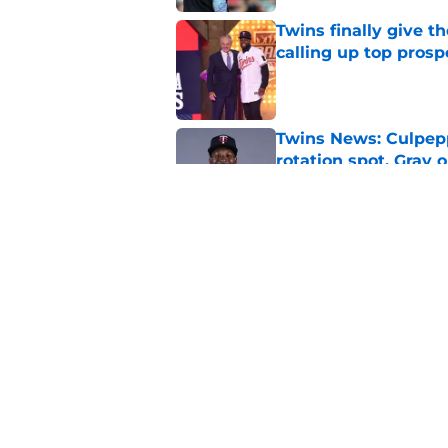
Twins finally give t
calling up top prosp
Published by on Invalid Dat
Twins News: Culpep
rotation spot, Gray 
Published by on Invalid Dat
Top Twins prospect 
Published by on Invalid Dat
5 related articles loaded
Home
/
Minnesota Twins News