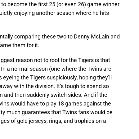
e to become the first 25 (or even 26) game winner
uietly enjoying another season where he hits
entally comparing these two to Denny McLain and
lame them for it.
iggest reason not to root for the Tigers is that
ns. In a normal season (one where the Twins are
yeing the Tigers suspiciously, hoping they’ll
away with the division. It’s tough to spend so
 and then suddenly switch sides. And if the
e Twins would have to play 18 games against the
tty much guarantees that Twins fans would be
ges of gold jerseys, rings, and trophies on a