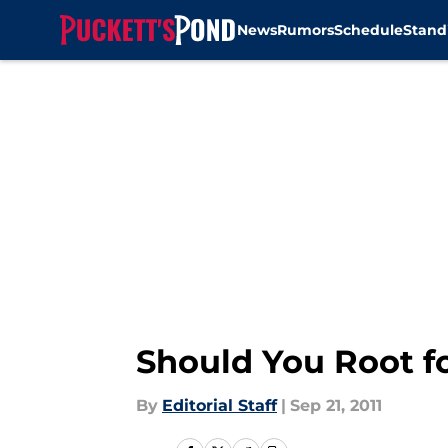
News
Rumors
Schedule
Stand
Skip to main content
Should You Root fo
By
Editorial Staff
|
Sep 21, 2011