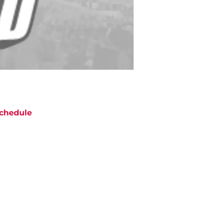
chedule