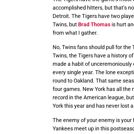
accomplished hitters, but that’s n
Detroit. The Tigers have two play
Twins, but
Brad Thomas
is hurt a
from what I gather.
No, Twins fans should pull for the
Twins, the Tigers have a history 
made a habit of unceremoniously 
every single year. The lone excepti
round to Oakland. That same seaso
four games. New York has all the mo
record in the American league, bu
York this year and has never lost 
The enemy of your enemy is your f
Yankees meet up in this postseaso