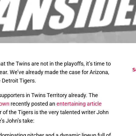
 the Twins are not in the playoffs, it’s time to
S
 year. We’ve already made the case for Arizona,
 Detroit Tigers.
pporters in Twins Territory already. The
Town
recently posted an
entertaining article
r of the Tigers is the very talented writer John
e’s John’s take:
ominating pitcher and a dynamic lineup full of