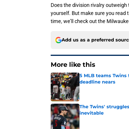
Does the division rivalry outweigh 
yourself. But make sure you read th
time, we’ll check out the Milwauk
Add us as a preferred sour
More like this
5 MLB teams Twins f
deadline nears
Published by on Invalid Dat
The Twins' struggles
inevitable
Published by on Invalid Dat