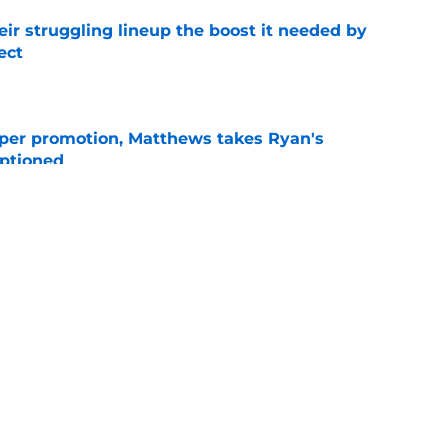
heir struggling lineup the boost it needed by
ect
e
per promotion, Matthews takes Ryan's
optioned
e
is already answering major pre-draft concern
e