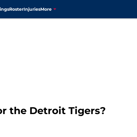
ings
Roster
Injuries
More
r the Detroit Tigers?