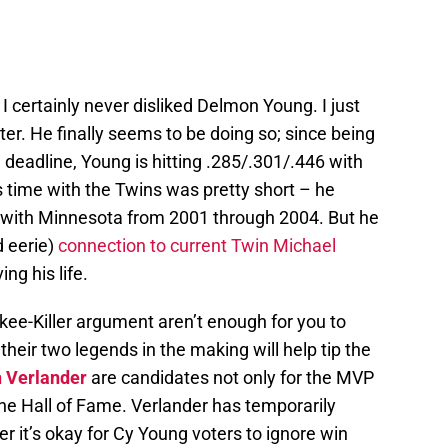
t I certainly never disliked Delmon Young. I just
ter. He finally seems to be doing so; since being
g deadline, Young is hitting .285/.301/.446 with
 time with the Twins was pretty short – he
gs with Minnesota from 2001 through 2004. But he
d eerie)
connection to current Twin Michael
ing his life.
kee-Killer argument aren’t enough for you to
their two legends in the making will help tip the
n Verlander
are candidates not only for the MVP
he Hall of Fame. Verlander has temporarily
 it’s okay for Cy Young voters to ignore win