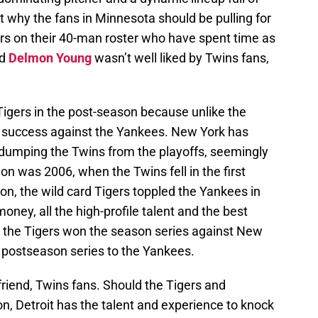
ot why the fans in Minnesota should be pulling for
ers on their 40-man roster who have spent time as
nd
Delmon Young
wasn’t well liked by Twins fans,
 Tigers in the post-season because unlike the
of success against the Yankees. New York has
dumping the Twins from the playoffs, seemingly
on was 2006, when the Twins fell in the first
n, the wild card Tigers toppled the Yankees in
ney, all the high-profile talent and the best
t the Tigers won the season series against New
a postseason series to the Yankees.
riend, Twins fans. Should the Tigers and
n, Detroit has the talent and experience to knock