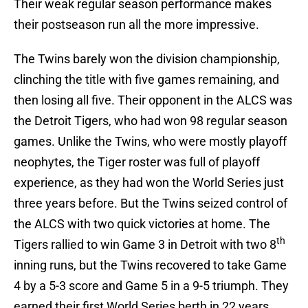
Their weak regular season performance makes
their postseason run all the more impressive.
The Twins barely won the division championship,
clinching the title with five games remaining, and
then losing all five. Their opponent in the ALCS was
the Detroit Tigers, who had won 98 regular season
games. Unlike the Twins, who were mostly playoff
neophytes, the Tiger roster was full of playoff
experience, as they had won the World Series just
three years before. But the Twins seized control of
the ALCS with two quick victories at home. The
th
Tigers rallied to win Game 3 in Detroit with two 8
inning runs, but the Twins recovered to take Game
4 by a 5-3 score and Game 5 in a 9-5 triumph. They
earned their first World Series berth in 22 years.