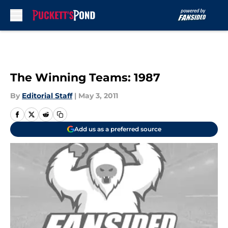
Skip to main content
The Winning Teams: 1987
By
Editorial Staff
|
May 3, 2011
Add us as a preferred source