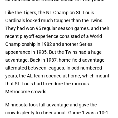
Like the Tigers, the NL Champion St. Louis
Cardinals looked much tougher than the Twins.
They had won 95 regular season games, and their
recent playoff experience consisted of a World
Championship in 1982 and another Series
appearance in 1985. But the Twins had a huge
advantage. Back in 1987, home-field advantage
alternated between leagues. In odd numbered
years, the AL team opened at home, which meant
that St. Louis had to endure the raucous
Metrodome crowds.
Minnesota took full advantage and gave the
crowds plenty to cheer about. Game 1 was a 10-1