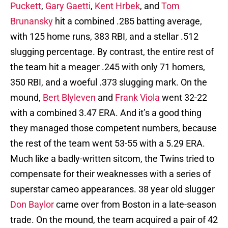
Puckett
,
Gary Gaetti
,
Kent Hrbek
, and
Tom
Brunansky
hit a combined .285 batting average,
with 125 home runs, 383 RBI, and a stellar .512
slugging percentage. By contrast, the entire rest of
the team hit a meager .245 with only 71 homers,
350 RBI, and a woeful .373 slugging mark. On the
mound,
Bert Blyleven
and
Frank Viola
went 32-22
with a combined 3.47 ERA. And it’s a good thing
they managed those competent numbers, because
the rest of the team went 53-55 with a 5.29 ERA.
Much like a badly-written sitcom, the Twins tried to
compensate for their weaknesses with a series of
superstar cameo appearances. 38 year old slugger
Don Baylor
came over from Boston in a late-season
trade. On the mound, the team acquired a pair of 42