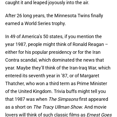
caught it and leaped joyously into the air.
After 26 long years, the Minnesota Twins finally
earned a World Series trophy.
In 49 of America’s 50 states, if you mention the
year 1987, people might think of Ronald Reagan –
either for his popular presidency or for the Iran
Contra scandal, which dominated the news that
year. Maybe they’ll think of the Iran-Iraq War, which
entered its seventh year in ’87, or of Margaret
Thatcher, who won a third term as Prime Minister
of the United Kingdom. Trivia buffs might tell you
that 1987 was when
The Simpsons
first appeared
as a short on
The Tracy Ullman Show
. And movie
lovers will think of such classic films as
Ernest Goes