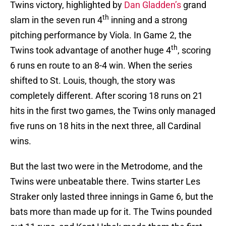
Twins victory, highlighted by
Dan Gladden’s
grand
th
slam in the seven run 4
inning and a strong
pitching performance by Viola. In Game 2, the
th
Twins took advantage of another huge 4
, scoring
6 runs en route to an 8-4 win. When the series
shifted to St. Louis, though, the story was
completely different. After scoring 18 runs on 21
hits in the first two games, the Twins only managed
five runs on 18 hits in the next three, all Cardinal
wins.
But the last two were in the Metrodome, and the
Twins were unbeatable there. Twins starter Les
Straker only lasted three innings in Game 6, but the
bats more than made up for it. The Twins pounded