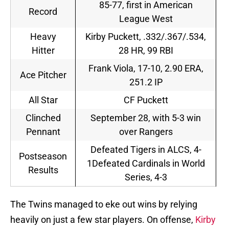
85-77, first in American
Record
League West
Heavy
Kirby Puckett, .332/.367/.534,
Hitter
28 HR, 99 RBI
Frank Viola, 17-10, 2.90 ERA,
Ace Pitcher
251.2 IP
All Star
CF Puckett
Clinched
September 28, with 5-3 win
Pennant
over Rangers
Defeated Tigers in ALCS, 4-
Postseason
1Defeated Cardinals in World
Results
Series, 4-3
The Twins managed to eke out wins by relying
heavily on just a few star players. On offense,
Kirby