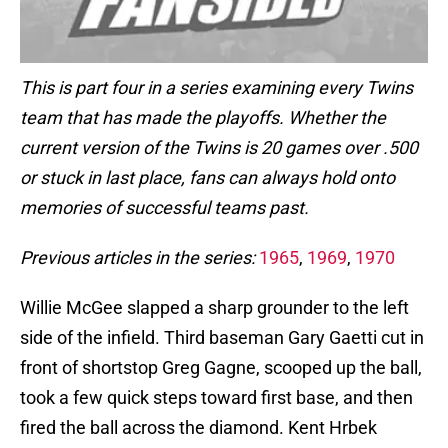
This is part four in a series examining every Twins
team that has made the playoffs. Whether the
current version of the Twins is 20 games over .500
or stuck in last place, fans can always hold onto
memories of successful teams past.
Previous articles in the series:
1965
,
1969
,
1970
Willie McGee slapped a sharp grounder to the left
side of the infield. Third baseman Gary Gaetti cut in
front of shortstop Greg Gagne, scooped up the ball,
took a few quick steps toward first base, and then
fired the ball across the diamond. Kent Hrbek