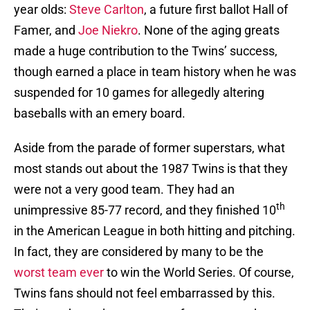
year olds:
Steve Carlton
, a future first ballot Hall of
Famer, and
Joe Niekro
. None of the aging greats
made a huge contribution to the Twins’ success,
though earned a place in team history when he was
suspended for 10 games for allegedly altering
baseballs with an emery board.
Aside from the parade of former superstars, what
most stands out about the 1987 Twins is that they
were not a very good team. They had an
th
unimpressive 85-77 record, and they finished 10
in the American League in both hitting and pitching.
In fact, they are considered by many to be the
worst
team
ever
to win the World Series. Of course,
Twins fans should not feel embarrassed by this.