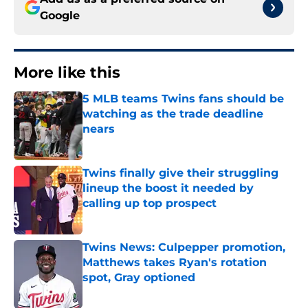
Google
More like this
5 MLB teams Twins fans should be
watching as the trade deadline
nears
Published by on Invalid Date
Twins finally give their struggling
lineup the boost it needed by
calling up top prospect
Published by on Invalid Date
Twins News: Culpepper promotion,
Matthews takes Ryan's rotation
spot, Gray optioned
Published by on Invalid Date