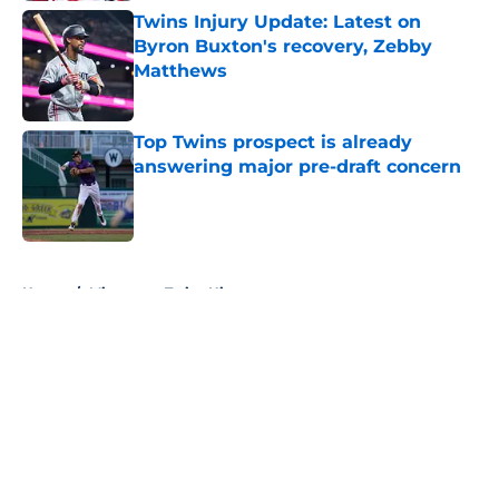
Twins Injury Update: Latest on
Byron Buxton's recovery, Zebby
Matthews
Published by on Invalid Date
Top Twins prospect is already
answering major pre-draft concern
Published by on Invalid Date
5 related articles loaded
Home
/
Minnesota Twins History
About
Openings
Contact
Our 300+ Sites