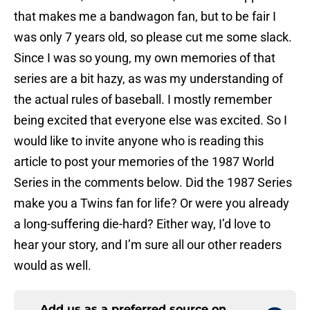
that makes me a bandwagon fan, but to be fair I
was only 7 years old, so please cut me some slack.
Since I was so young, my own memories of that
series are a bit hazy, as was my understanding of
the actual rules of baseball. I mostly remember
being excited that everyone else was excited. So I
would like to invite anyone who is reading this
article to post your memories of the 1987 World
Series in the comments below. Did the 1987 Series
make you a Twins fan for life? Or were you already
a long-suffering die-hard? Either way, I’d love to
hear your story, and I’m sure all our other readers
would as well.
Add us as a preferred source on