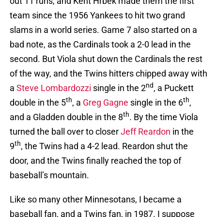
out 11 runs, and Kent Hrbek made them the first
team since the 1956 Yankees to hit two grand
slams in a world series. Game 7 also started on a
bad note, as the Cardinals took a 2-0 lead in the
second. But Viola shut down the Cardinals the rest
of the way, and the Twins hitters chipped away with
nd
a
Steve Lombardozzi
single in the 2
, a Puckett
th
th
double in the 5
, a
Greg Gagne
single in the 6
,
th
and a Gladden double in the 8
. By the time Viola
turned the ball over to closer
Jeff Reardon
in the
th
9
, the Twins had a 4-2 lead. Reardon shut the
door, and the Twins finally reached the top of
baseball’s mountain.
Like so many other Minnesotans, I became a
baseball fan, and a Twins fan, in 1987. I suppose