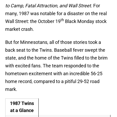
to Camp
,
Fatal Attraction
,
and Wall Street
. For
many, 1987 was notable for a disaster on the real
th
Wall Street: the October 19
Black Monday stock
market crash.
But for Minnesotans, all of those stories took a
back seat to the Twins. Baseball fever swept the
state, and the home of the Twins filled to the brim
with excited fans. The team responded to the
hometown excitement with an incredible 56-25
home record, compared to a pitiful 29-52 road
mark.
1987 Twins
at a Glance