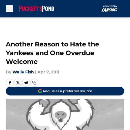
Skip to main content
Another Reason to Hate the
Yankees and One Overdue
Welcome
By
Wally Fish
|
Apr 7, 2011
Add us as a preferred source