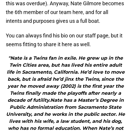
this was overdue). Anyway, Nate Gilmore becomes
the 6th member of our team here, and for all
intents and purposes gives us a full boat.
You can always find his bio on our staff page, but it
seems fitting to share it here as well.
"Nate is a Twins fan in exile. He grew up in the
Twin Cities area, but has lived his entire adult
life in Sacramento, California. He’d love to move
back, but is afraid he’d jinx the Twins, since the
year he moved away (2002) is the first year the
Twins finally made the playoffs after nearly a
decade of futility.Nate has a Master’s Degree in
Public Administration from Sacramento State
University, and he works in the public sector. He
lives with his wife, a law student, and his dog,
who has no formal education. When Nate’s not