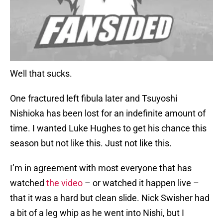
Well that sucks.
One fractured left fibula later and Tsuyoshi
Nishioka has been lost for an indefinite amount of
time. I wanted Luke Hughes to get his chance this
season but not like this. Just not like this.
I’m in agreement with most everyone that has
watched
the video
– or watched it happen live –
that it was a hard but clean slide. Nick Swisher had
a bit of a leg whip as he went into Nishi, but I