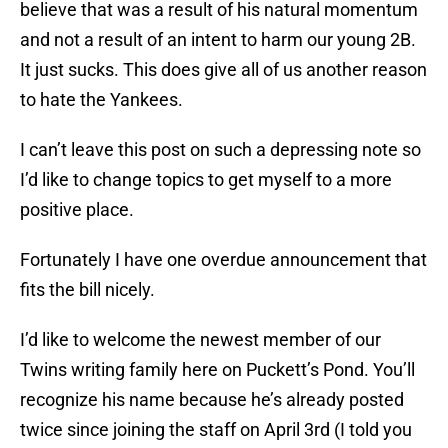
believe that was a result of his natural momentum
and not a result of an intent to harm our young 2B.
It just sucks. This does give all of us another reason
to hate the Yankees.
I can’t leave this post on such a depressing note so
I’d like to change topics to get myself to a more
positive place.
Fortunately I have one overdue announcement that
fits the bill nicely.
I’d like to welcome the newest member of our
Twins writing family here on Puckett’s Pond. You’ll
recognize his name because he’s already posted
twice since joining the staff on April 3rd (I told you