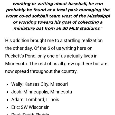
working or writing about baseball, he can
probably be found at a local park managing the
worst co-ed softball team west of the Mississippi
or working toward his goal of collecting a
miniature bat from all 30 MLB stadiums."
His addition brought me to a startling realization
the other day. Of the 6 of us writing here on
Puckett’s Pond, only one of us actually lives in
Minnesota. The rest of us all grew up there but are
now spread throughout the country.
Wally: Kansas City, Missouri
Josh: Minneapolis, Minnesota
Adam: Lombard, Illinois
Eric: SW Wisconsin
Paul: South Florida