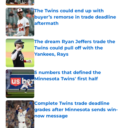
The Twins could end up with
buyer’s remorse in trade deadline
aftermath
Published by on Invalid Date
The dream Ryan Jeffers trade the
Twins could pull off with the
Yankees, Rays
Published by on Invalid Date
5 numbers that defined the
Minnesota Twins' first half
Published by on Invalid Date
Complete Twins trade deadline
grades after Minnesota sends win-
now message
Published by on Invalid Date