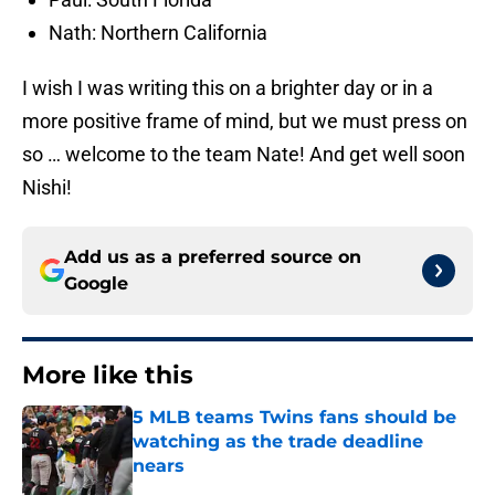
Nath: Northern California
I wish I was writing this on a brighter day or in a
more positive frame of mind, but we must press on
so … welcome to the team Nate! And get well soon
Nishi!
Add us as a preferred source on
Google
More like this
5 MLB teams Twins fans should be
watching as the trade deadline
nears
Published by on Invalid Date