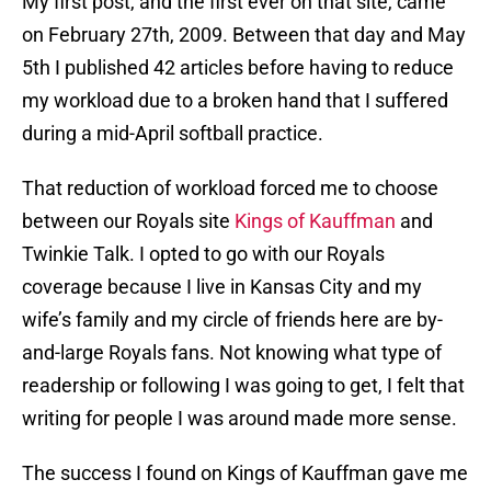
My first post, and the first ever on that site, came
on February 27th, 2009. Between that day and May
5th I published 42 articles before having to reduce
my workload due to a broken hand that I suffered
during a mid-April softball practice.
That reduction of workload forced me to choose
between our Royals site
Kings of Kauffman
and
Twinkie Talk. I opted to go with our Royals
coverage because I live in Kansas City and my
wife’s family and my circle of friends here are by-
and-large Royals fans. Not knowing what type of
readership or following I was going to get, I felt that
writing for people I was around made more sense.
The success I found on Kings of Kauffman gave me