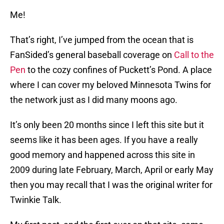
Me!
That’s right, I’ve jumped from the ocean that is
FanSided’s general baseball coverage on
Call to the
Pen
to the cozy confines of Puckett’s Pond. A place
where I can cover my beloved Minnesota Twins for
the network just as I did many moons ago.
It’s only been 20 months since I left this site but it
seems like it has been ages. If you have a really
good memory and happened across this site in
2009 during late February, March, April or early May
then you may recall that I was the original writer for
Twinkie Talk.