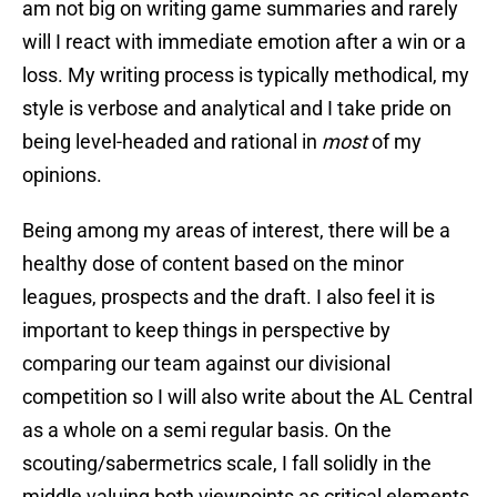
am not big on writing game summaries and rarely
will I react with immediate emotion after a win or a
loss. My writing process is typically methodical, my
style is verbose and analytical and I take pride on
being level-headed and rational in
most
of my
opinions.
Being among my areas of interest, there will be a
healthy dose of content based on the minor
leagues, prospects and the draft. I also feel it is
important to keep things in perspective by
comparing our team against our divisional
competition so I will also write about the AL Central
as a whole on a semi regular basis. On the
scouting/sabermetrics scale, I fall solidly in the
middle valuing both viewpoints as critical elements