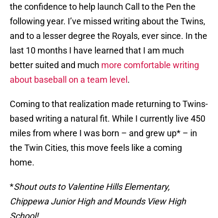
the confidence to help launch Call to the Pen the
following year. I’ve missed writing about the Twins,
and to a lesser degree the Royals, ever since. In the
last 10 months I have learned that I am much
better suited and much
more comfortable writing
about baseball on a team level
.
Coming to that realization made returning to Twins-
based writing a natural fit. While I currently live 450
miles from where I was born – and grew up* – in
the Twin Cities, this move feels like a coming
home.
*
Shout outs to Valentine Hills Elementary,
Chippewa Junior High and Mounds View High
School!