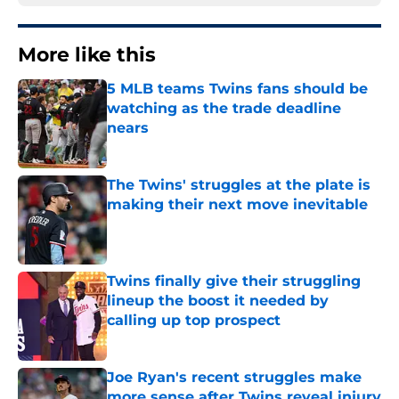
More like this
5 MLB teams Twins fans should be
watching as the trade deadline
nears
Published by on Invalid Date
The Twins' struggles at the plate is
making their next move inevitable
Published by on Invalid Date
Twins finally give their struggling
lineup the boost it needed by
calling up top prospect
Published by on Invalid Date
Joe Ryan's recent struggles make
more sense after Twins reveal injury