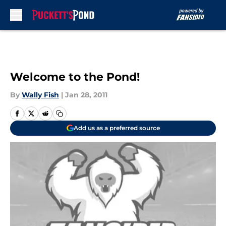
Skip to main content
Welcome to the Pond!
By
Wally Fish
|
Jan 28, 2011
Add us as a preferred source