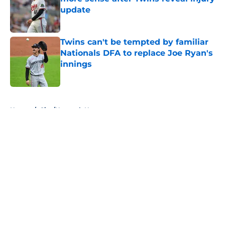
update
Published by on Invalid Date
Twins can't be tempted by familiar
Nationals DFA to replace Joe Ryan's
innings
Published by on Invalid Date
5 related articles loaded
Home
/
Site/Network News
About
Openings
Contact
Our 300+ Sites
Mobile Apps
FanSided Daily