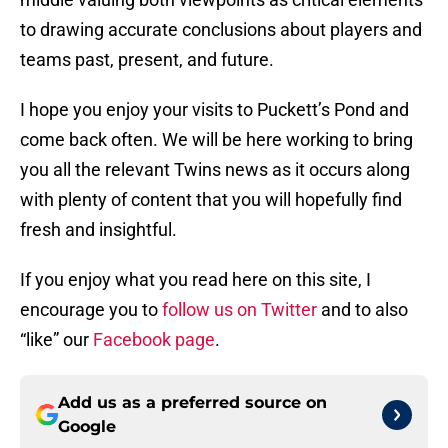
to drawing accurate conclusions about players and
teams past, present, and future.
I hope you enjoy your visits to Puckett’s Pond and
come back often. We will be here working to bring
you all the relevant Twins news as it occurs along
with plenty of content that you will hopefully find
fresh and insightful.
If you enjoy what you read here on this site, I
encourage you to
follow us on Twitter
and to also
“like” our
Facebook page
.
Add us as a preferred source on
Google