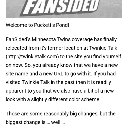
Welcome to Puckett’s Pond!
FanSided’s Minnesota Twins coverage has finally
relocated from it’s former location at Twinkie Talk
(http://twinkietalk.com) to the site you find yourself
on now. So, you already know that we have a new
site name and a new URL to go with it. If you had
visited Twinkie Talk in the past then it is readily
apparent to you that we also have a bit of a new
look with a slightly different color scheme.
Those are some reasonably big changes, but the
biggest change is … well …