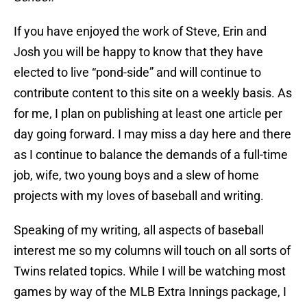
If you have enjoyed the work of Steve, Erin and
Josh you will be happy to know that they have
elected to live “pond-side” and will continue to
contribute content to this site on a weekly basis. As
for me, I plan on publishing at least one article per
day going forward. I may miss a day here and there
as I continue to balance the demands of a full-time
job, wife, two young boys and a slew of home
projects with my loves of baseball and writing.
Speaking of my writing, all aspects of baseball
interest me so my columns will touch on all sorts of
Twins related topics. While I will be watching most
games by way of the MLB Extra Innings package, I