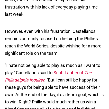
frustration with his lack of everyday playing time
last week.
However, even with his frustration, Castellanos
remains primarily focused on helping the Phillies
reach the World Series, despite wishing for a more
significant role on the team.
"I hate not being able to play as much as I want to
play," Castellanos said to
Scott Lauber of
The
Philadelphia Inquirer
. "But I can still be happy for
these guys for being able to have success of their
own. At the end of the day, it's a team goal, which is
to win. Right? Philly would much rather us win a