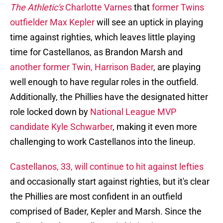
The Athletic's
Charlotte Varnes
that
former Twins
outfielder Max Kepler
will see an uptick in playing
time against righties, which leaves little playing
time for Castellanos, as Brandon Marsh and
another former Twin, Harrison Bader
, are playing
well enough to have regular roles in the outfield.
Additionally, the Phillies have the designated hitter
role locked down by
National League MVP
candidate Kyle Schwarber
, making it even more
challenging to work Castellanos into the lineup.
Castellanos, 33, will continue to hit against lefties
and occasionally start against righties, but it's clear
the Phillies are most confident in an outfield
comprised of Bader, Kepler and Marsh. Since the