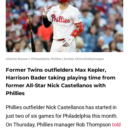
Atlanta Braves v Philadelphia Phillies | Emilee Chinn/GettyImages
Former Twins outfielders Max Kepler,
Harrison Bader taking playing time from
former All-Star Nick Castellanos with
Phillies
Phillies outfielder Nick Castellanos has started in
just two of six games for Philadelphia this month.
On Thursday, Phillies manager Rob Thompson
told