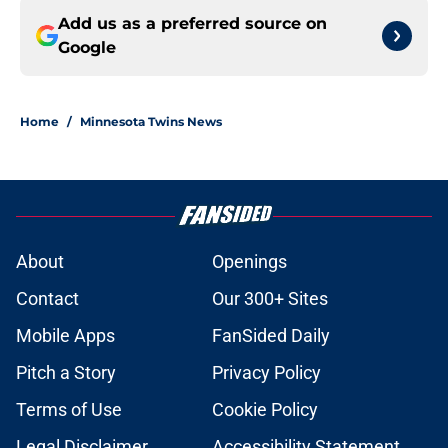
Add us as a preferred source on
Google
Home
/
Minnesota Twins News
About
Openings
Contact
Our 300+ Sites
Mobile Apps
FanSided Daily
Pitch a Story
Privacy Policy
Terms of Use
Cookie Policy
Legal Disclaimer
Accessibility Statement