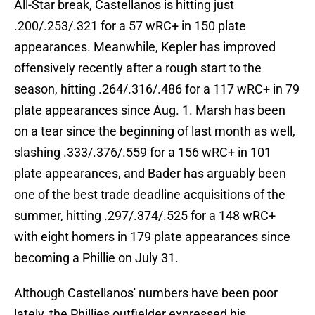
All-Star break, Castellanos is hitting just
.200/.253/.321 for a 57 wRC+ in 150 plate
appearances. Meanwhile, Kepler has improved
offensively recently after a rough start to the
season, hitting .264/.316/.486 for a 117 wRC+ in 79
plate appearances since Aug. 1. Marsh has been
on a tear since the beginning of last month as well,
slashing .333/.376/.559 for a 156 wRC+ in 101
plate appearances, and Bader has arguably been
one of the best trade deadline acquisitions of the
summer, hitting .297/.374/.525 for a 148 wRC+
with eight homers in 179 plate appearances since
becoming a Phillie on July 31.
Although Castellanos' numbers have been poor
lately, the Phillies outfielder expressed his