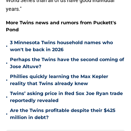
World Series than all of us have good individual
years."
More Twins news and rumors from Puckett's
Pond
3 Minnesota Twins household names who
•
won't be back in 2026
Perhaps the Twins have the second coming of
•
Jose Altuve?
Phillies quickly learning the Max Kepler
•
reality that Twins already knew
Twins’ asking price in Red Sox Joe Ryan trade
•
reportedly revealed
Are the Twins profitable despite their $425
•
million in debt?