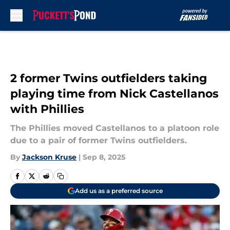
Skip to main content
2 former Twins outfielders taking
playing time from Nick Castellanos
with Phillies
The Phillies moved Castellanos to a platoon role
due to a pair of former Twins outfielders.
By
Jackson Kruse
|
Sep 8, 2025
Add us as a preferred source